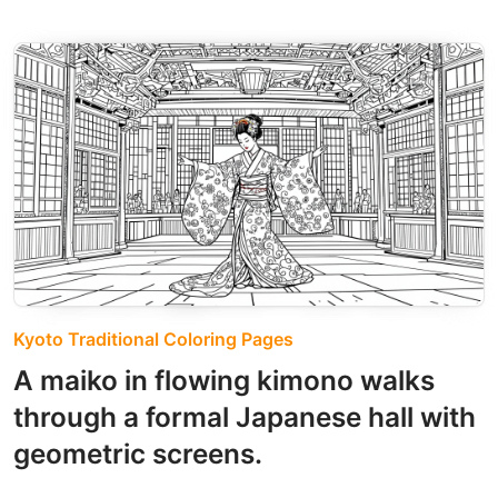
Kyoto Traditional Coloring Pages
A maiko in flowing kimono walks
through a formal Japanese hall with
geometric screens.