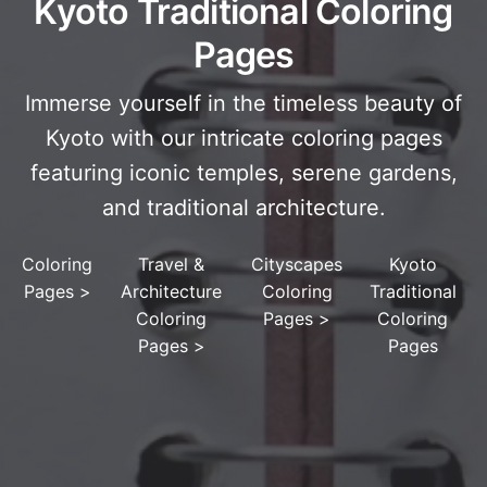
Kyoto Traditional Coloring
Pages
Immerse yourself in the timeless beauty of
Kyoto with our intricate coloring pages
featuring iconic temples, serene gardens,
and traditional architecture.
Coloring
Travel &
Cityscapes
Kyoto
Pages
>
Architecture
Coloring
Traditional
Coloring
Pages
>
Coloring
Pages
>
Pages