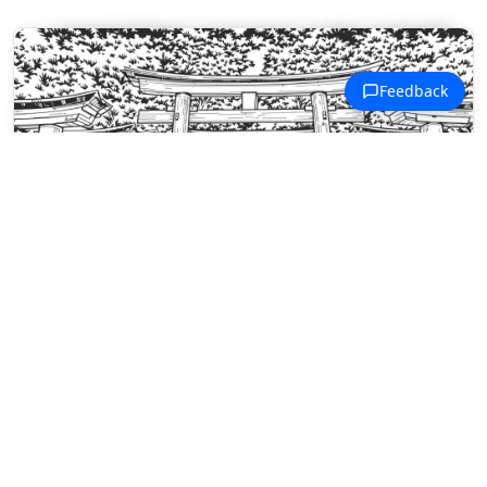
Kyoto Traditional Coloring Pages
A stone path winds through rows of
torii gates toward a traditional
Japanese shrine.