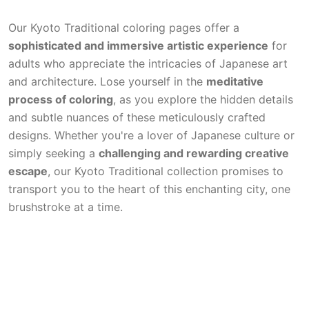
Our Kyoto Traditional coloring pages offer a
sophisticated and immersive artistic experience
for
adults who appreciate the intricacies of Japanese art
and architecture. Lose yourself in the
meditative
process of coloring
, as you explore the hidden details
and subtle nuances of these meticulously crafted
designs. Whether you're a lover of Japanese culture or
simply seeking a
challenging and rewarding creative
escape
, our Kyoto Traditional collection promises to
transport you to the heart of this enchanting city, one
brushstroke at a time.