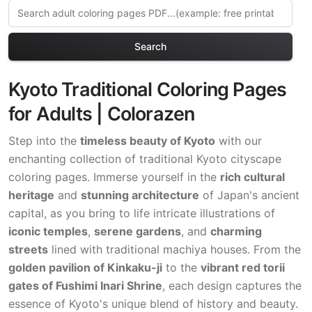
Search
Kyoto Traditional Coloring Pages
for Adults | Colorazen
Step into the
timeless beauty of Kyoto
with our
enchanting collection of traditional Kyoto cityscape
coloring pages. Immerse yourself in the
rich cultural
heritage
and
stunning architecture
of Japan's ancient
capital, as you bring to life intricate illustrations of
iconic temples
,
serene gardens
, and
charming
streets
lined with traditional machiya houses. From the
golden pavilion of Kinkaku-ji
to the
vibrant red torii
gates of Fushimi Inari Shrine
, each design captures the
essence of Kyoto's unique blend of history and beauty.