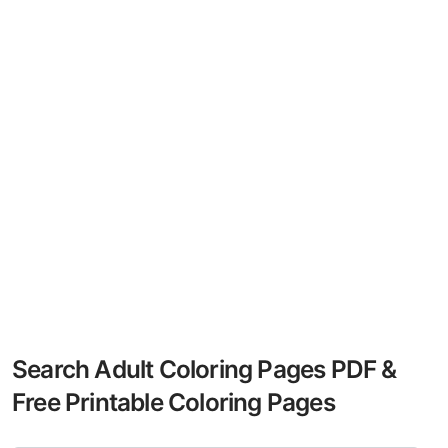
Search Adult Coloring Pages PDF &
Free Printable Coloring Pages