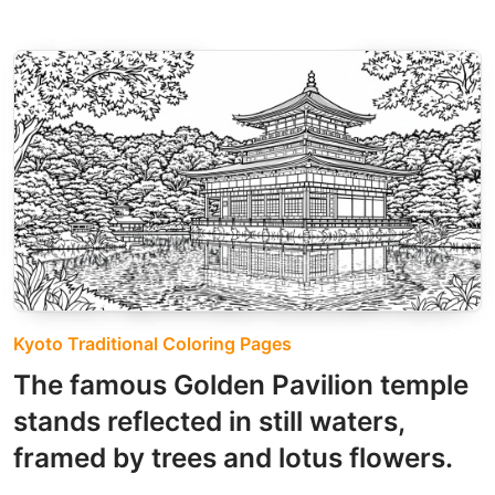
Kyoto Traditional Coloring Pages
The famous Golden Pavilion temple
stands reflected in still waters,
framed by trees and lotus flowers.