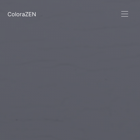
ColoraZEN