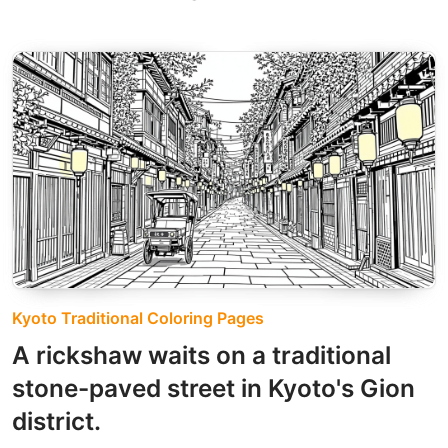
Kyoto Traditional Coloring Pages
A rickshaw waits on a traditional
stone-paved street in Kyoto's Gion
district.