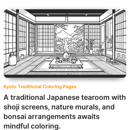
Kyoto Traditional Coloring Pages
A traditional Japanese tearoom with
shoji screens, nature murals, and
bonsai arrangements awaits
mindful coloring.