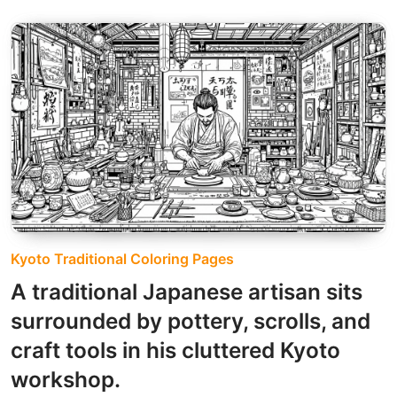
Kyoto Traditional Coloring Pages
A traditional Japanese artisan sits
surrounded by pottery, scrolls, and
craft tools in his cluttered Kyoto
workshop.