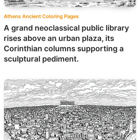
Athens Ancient Coloring Pages
A grand neoclassical public library
rises above an urban plaza, its
Corinthian columns supporting a
sculptural pediment.