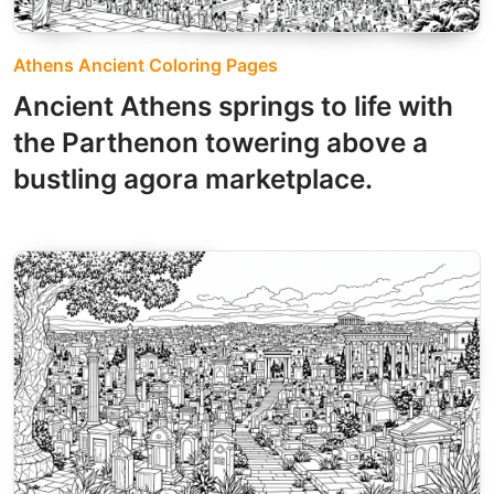
Athens Ancient Coloring Pages
Ancient Athens springs to life with
the Parthenon towering above a
bustling agora marketplace.