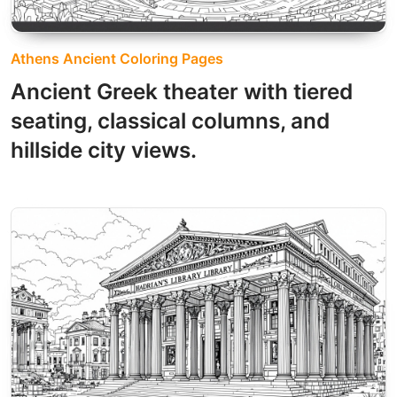
Athens Ancient Coloring Pages
Ancient Greek theater with tiered
seating, classical columns, and
hillside city views.