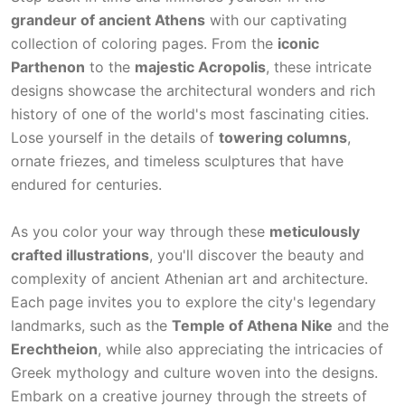
grandeur of ancient Athens
with our captivating
collection of coloring pages. From the
iconic
Parthenon
to the
majestic Acropolis
, these intricate
designs showcase the architectural wonders and rich
history of one of the world's most fascinating cities.
Lose yourself in the details of
towering columns
,
ornate friezes, and timeless sculptures that have
endured for centuries.
As you color your way through these
meticulously
crafted illustrations
, you'll discover the beauty and
complexity of ancient Athenian art and architecture.
Each page invites you to explore the city's legendary
landmarks, such as the
Temple of Athena Nike
and the
Erechtheion
, while also appreciating the intricacies of
Greek mythology and culture woven into the designs.
Embark on a creative journey through the streets of