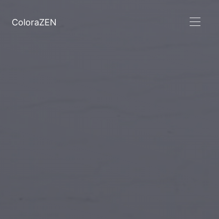
ColoraZEN