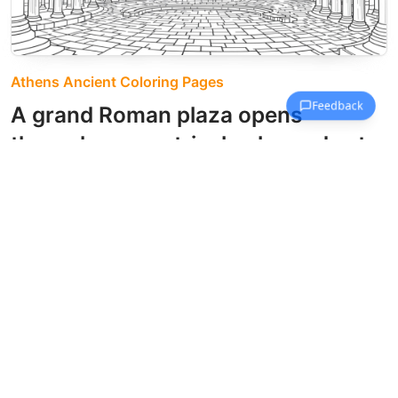
Athens Ancient Coloring Pages
A grand Roman plaza opens
through symmetrical colonnades to
a central archway beyond.