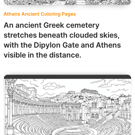
Athens Ancient Coloring Pages
An ancient Greek cemetery
stretches beneath clouded skies,
with the Dipylon Gate and Athens
visible in the distance.