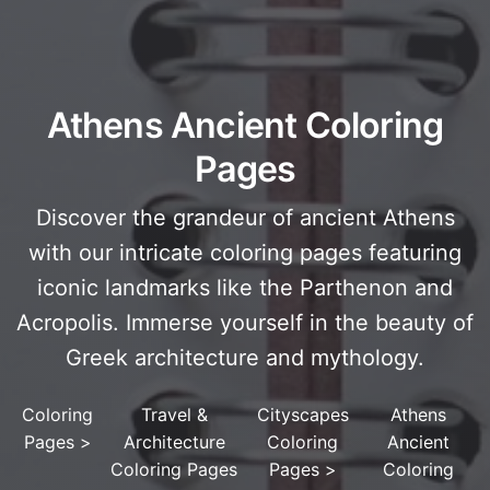
Athens Ancient Coloring
Pages
Discover the grandeur of ancient Athens
with our intricate coloring pages featuring
iconic landmarks like the Parthenon and
Acropolis. Immerse yourself in the beauty of
Greek architecture and mythology.
Coloring
Travel &
Cityscapes
Athens
Pages
>
Architecture
Coloring
Ancient
Coloring Pages
Pages
>
Coloring