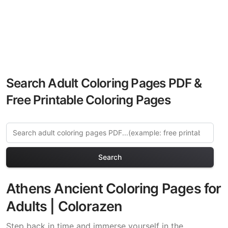
Search Adult Coloring Pages PDF &
Free Printable Coloring Pages
Search
Athens Ancient Coloring Pages for
Adults | Colorazen
Step back in time and immerse yourself in the