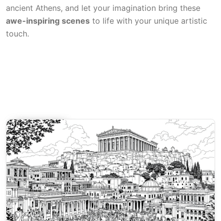
ancient Athens, and let your imagination bring these
awe-inspiring scenes
to life with your unique artistic
touch.