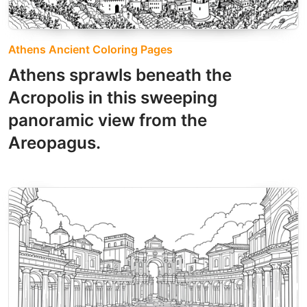
Athens Ancient Coloring Pages
Athens sprawls beneath the
Acropolis in this sweeping
panoramic view from the
Areopagus.