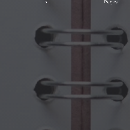
>
Pages