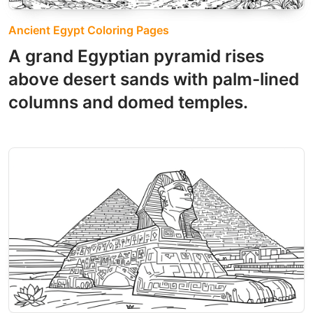
Ancient Egypt Coloring Pages
A grand Egyptian pyramid rises
above desert sands with palm-lined
columns and domed temples.