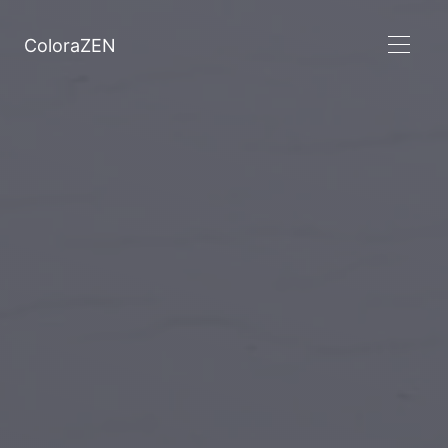
ColoraZEN