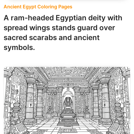
Ancient Egypt Coloring Pages
A ram-headed Egyptian deity with
spread wings stands guard over
sacred scarabs and ancient
symbols.