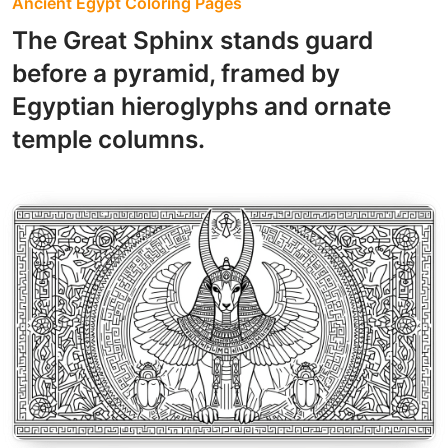
Ancient Egypt Coloring Pages
The Great Sphinx stands guard
before a pyramid, framed by
Egyptian hieroglyphs and ornate
temple columns.