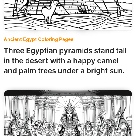
Ancient Egypt Coloring Pages
Three Egyptian pyramids stand tall
in the desert with a happy camel
and palm trees under a bright sun.