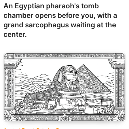
An Egyptian pharaoh's tomb
chamber opens before you, with a
grand sarcophagus waiting at the
center.