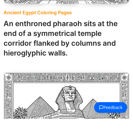
Ancient Egypt Coloring Pages
An enthroned pharaoh sits at the
end of a symmetrical temple
corridor flanked by columns and
hieroglyphic walls.