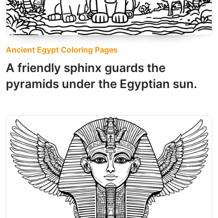
Ancient Egypt Coloring Pages
A friendly sphinx guards the
pyramids under the Egyptian sun.