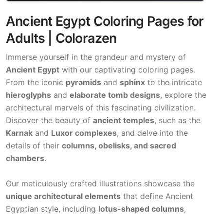
Ancient Egypt Coloring Pages for
Adults | Colorazen
Immerse yourself in the grandeur and mystery of
Ancient Egypt
with our captivating coloring pages.
From the iconic
pyramids
and
sphinx
to the intricate
hieroglyphs
and
elaborate tomb designs
, explore the
architectural marvels of this fascinating civilization.
Discover the beauty of
ancient temples
, such as the
Karnak
and
Luxor complexes
, and delve into the
details of their
columns, obelisks, and sacred
chambers
.
Our meticulously crafted illustrations showcase the
unique architectural elements
that define Ancient
Egyptian style, including
lotus-shaped columns
,