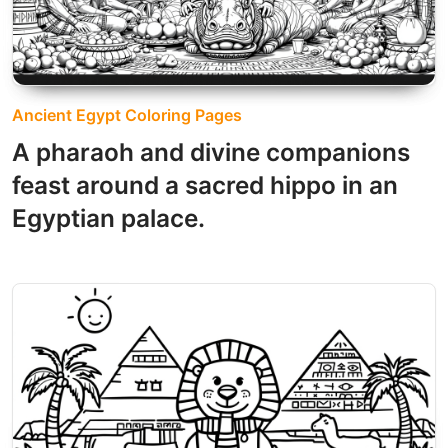
Ancient Egypt Coloring Pages
A pharaoh and divine companions
feast around a sacred hippo in an
Egyptian palace.