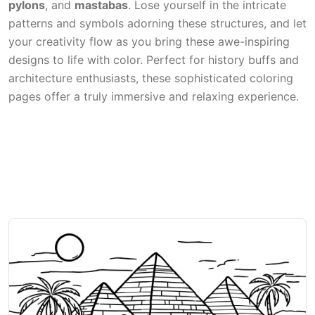
pylons
, and
mastabas
. Lose yourself in the intricate
patterns and symbols adorning these structures, and let
your creativity flow as you bring these awe-inspiring
designs to life with color. Perfect for history buffs and
architecture enthusiasts, these sophisticated coloring
pages offer a truly immersive and relaxing experience.