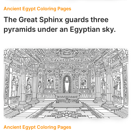
Ancient Egypt Coloring Pages
The Great Sphinx guards three
pyramids under an Egyptian sky.
Ancient Egypt Coloring Pages