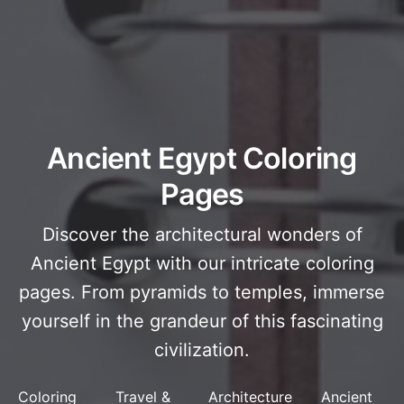
Ancient Egypt Coloring
Pages
Discover the architectural wonders of
Ancient Egypt with our intricate coloring
pages. From pyramids to temples, immerse
yourself in the grandeur of this fascinating
civilization.
Coloring
Travel &
Architecture
Ancient