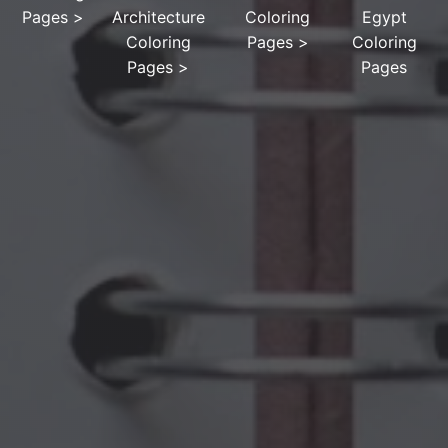
Pages
>
Architecture
Coloring
Egypt
Coloring
Pages
>
Coloring
Pages
>
Pages