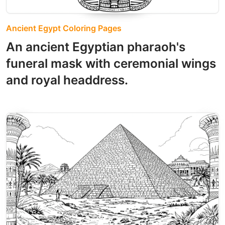
Ancient Egypt Coloring Pages
An ancient Egyptian pharaoh's
funeral mask with ceremonial wings
and royal headdress.