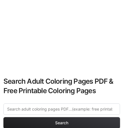
Search Adult Coloring Pages PDF &
Free Printable Coloring Pages
Search