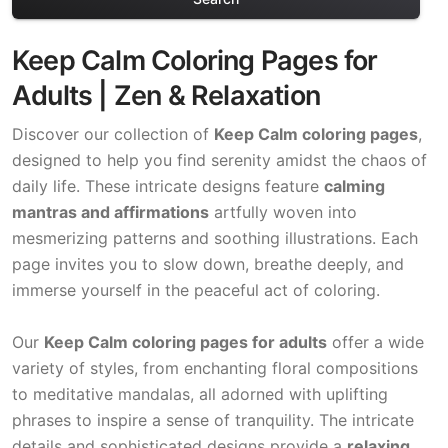
Keep Calm Coloring Pages for
Adults | Zen & Relaxation
Discover our collection of
Keep Calm coloring pages
,
designed to help you find serenity amidst the chaos of
daily life. These intricate designs feature
calming
mantras and affirmations
artfully woven into
mesmerizing patterns and soothing illustrations. Each
page invites you to slow down, breathe deeply, and
immerse yourself in the peaceful act of coloring.
Our
Keep Calm coloring pages for adults
offer a wide
variety of styles, from enchanting floral compositions
to meditative mandalas, all adorned with uplifting
phrases to inspire a sense of tranquility. The intricate
details and sophisticated designs provide a
relaxing