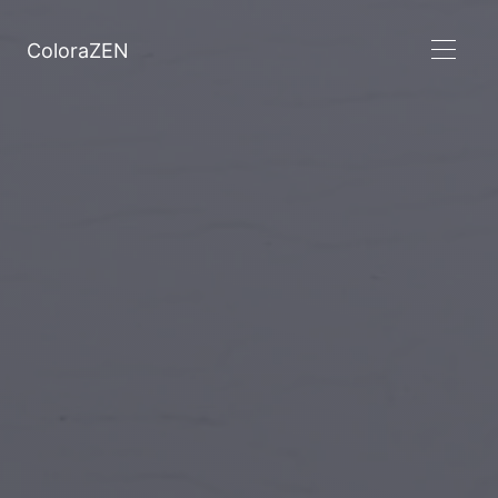
ColoraZEN