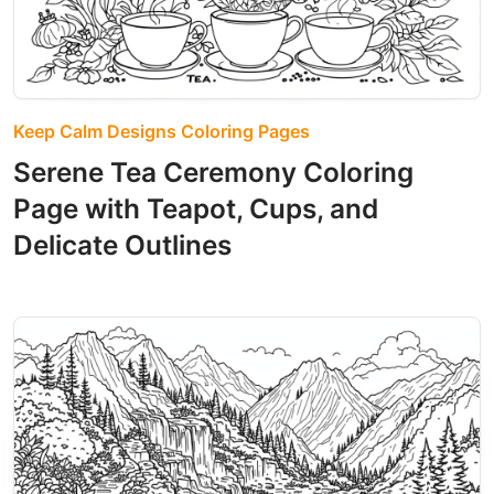
Keep Calm Designs Coloring Pages
Serene Tea Ceremony Coloring
Page with Teapot, Cups, and
Delicate Outlines