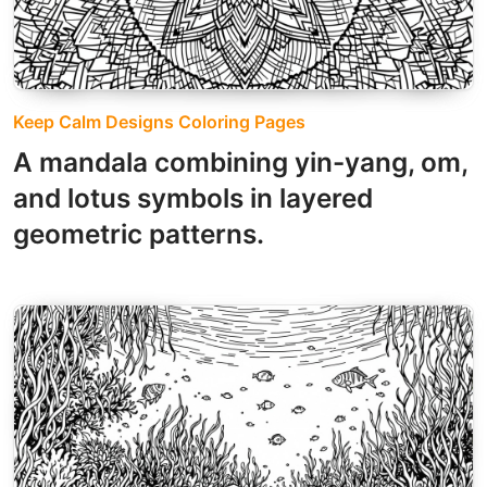
Keep Calm Designs Coloring Pages
A mandala combining yin-yang, om,
and lotus symbols in layered
geometric patterns.