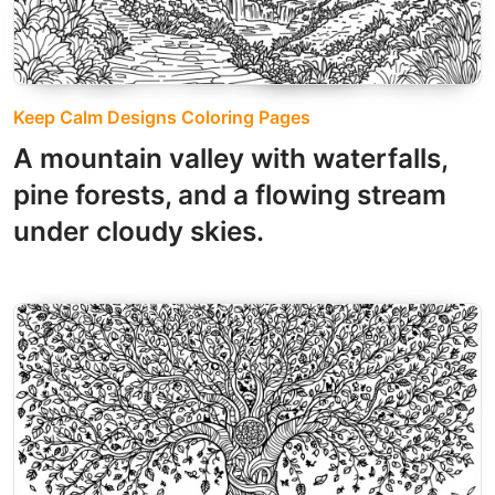
Keep Calm Designs Coloring Pages
A mountain valley with waterfalls,
pine forests, and a flowing stream
under cloudy skies.