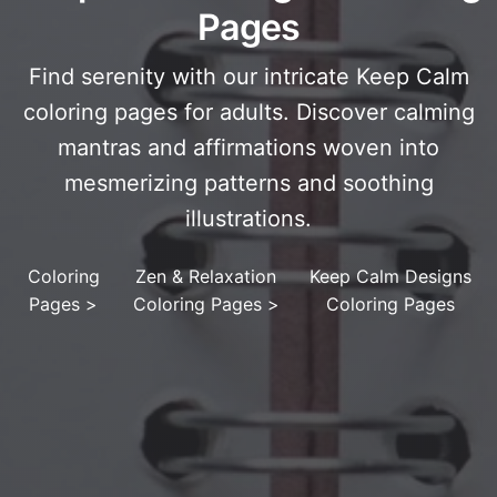
Pages
Find serenity with our intricate Keep Calm
coloring pages for adults. Discover calming
mantras and affirmations woven into
mesmerizing patterns and soothing
illustrations.
Coloring
Zen & Relaxation
Keep Calm Designs
Pages
>
Coloring Pages
>
Coloring Pages