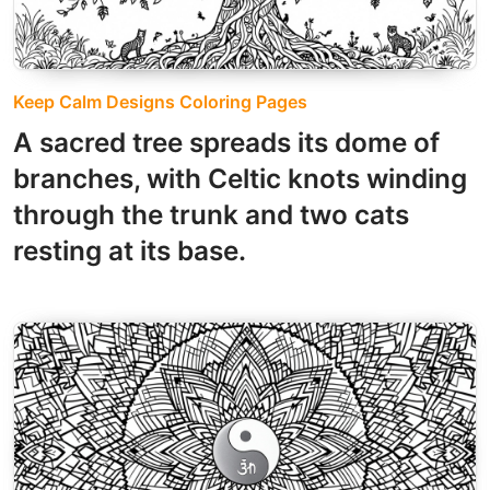
Keep Calm Designs Coloring Pages
A sacred tree spreads its dome of
branches, with Celtic knots winding
through the trunk and two cats
resting at its base.