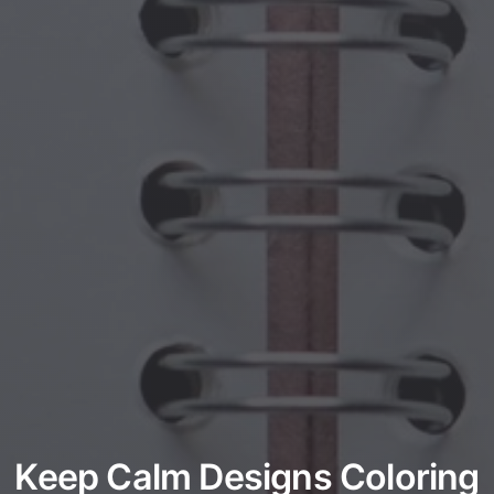
Keep Calm Designs Coloring