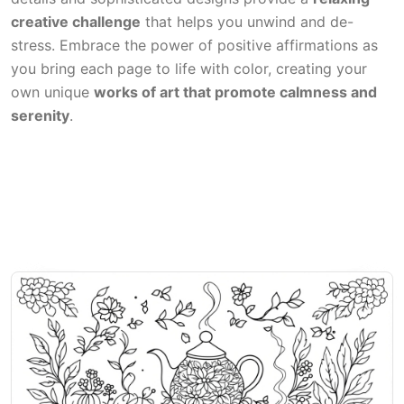
creative challenge
that helps you unwind and de-
stress. Embrace the power of positive affirmations as
you bring each page to life with color, creating your
own unique
works of art that promote calmness and
serenity
.