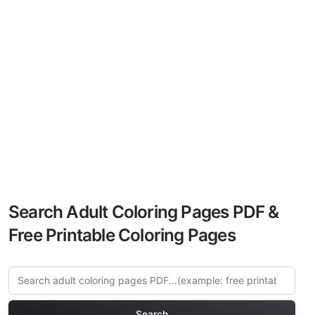
Search Adult Coloring Pages PDF &
Free Printable Coloring Pages
Search