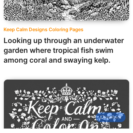
Keep Calm Designs Coloring Pages
Looking up through an underwater
garden where tropical fish swim
among coral and swaying kelp.