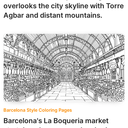
overlooks the city skyline with Torre
Agbar and distant mountains.
Barcelona Style Coloring Pages
Barcelona's La Boqueria market