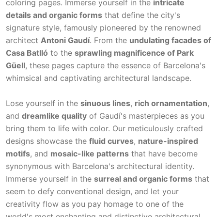
coloring pages. Immerse yourself in the
intricate
details and organic forms
that define the city's
signature style, famously pioneered by the renowned
architect
Antoni Gaudí
. From the
undulating facades of
Casa Batlló
to the
sprawling magnificence of Park
Güell
, these pages capture the essence of Barcelona's
whimsical and captivating architectural landscape.
Lose yourself in the
sinuous lines
,
rich ornamentation
,
and
dreamlike quality
of Gaudí's masterpieces as you
bring them to life with color. Our meticulously crafted
designs showcase the
fluid curves
,
nature-inspired
motifs
, and
mosaic-like patterns
that have become
synonymous with Barcelona's architectural identity.
Immerse yourself in the
surreal and organic forms
that
seem to defy conventional design, and let your
creativity flow as you pay homage to one of the
world's most enchanting and distinctive architectural