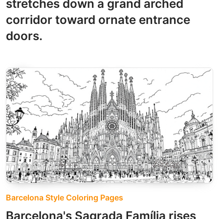
stretches down a grand arched
corridor toward ornate entrance
doors.
Barcelona Style Coloring Pages
Barcelona's Sagrada Família rises