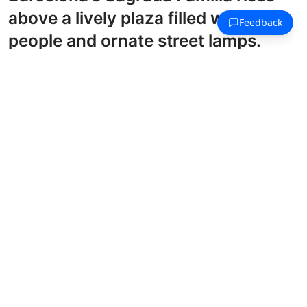
above a lively plaza filled with
people and ornate street lamps.
Barcelona Style Coloring Pages
Barcelona's La Rambla boulevard