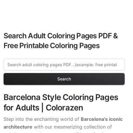
Search Adult Coloring Pages PDF &
Free Printable Coloring Pages
Search
Barcelona Style Coloring Pages
for Adults | Colorazen
Step into the enchanting world of
Barcelona's iconic
architecture
with our mesmerizing collection of