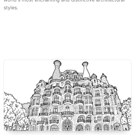
styles.