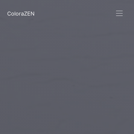
ColoraZEN