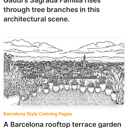
Gaudí's Sagrada Familia rises
through tree branches in this
architectural scene.
Barcelona Style Coloring Pages
A Barcelona rooftop terrace garden