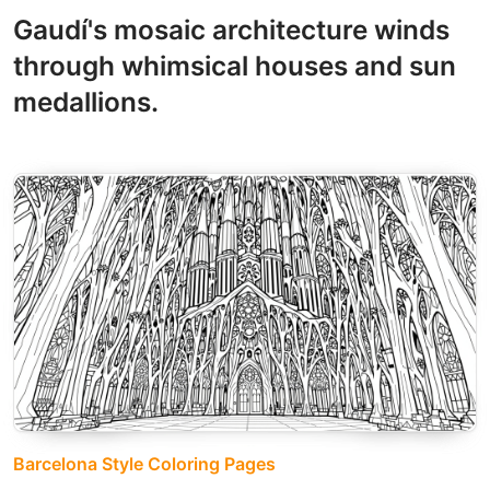
Gaudí's mosaic architecture winds
through whimsical houses and sun
medallions.
Barcelona Style Coloring Pages