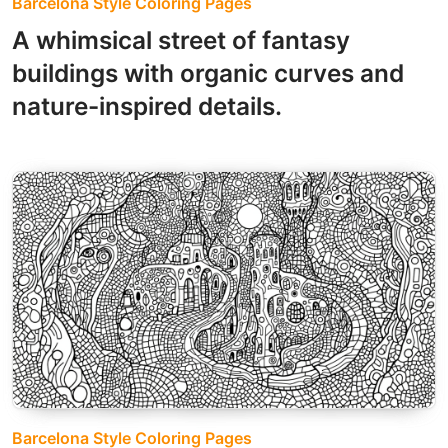
Barcelona Style Coloring Pages
A whimsical street of fantasy
buildings with organic curves and
nature-inspired details.
Barcelona Style Coloring Pages