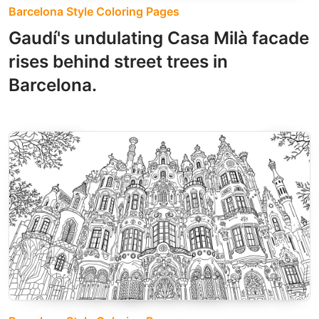
Barcelona Style Coloring Pages
Gaudí's undulating Casa Milà facade
rises behind street trees in
Barcelona.