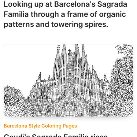
Looking up at Barcelona's Sagrada
Familia through a frame of organic
patterns and towering spires.
Barcelona Style Coloring Pages