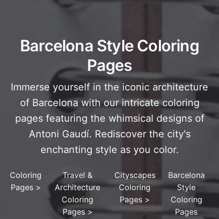
Barcelona Style Coloring
Pages
Immerse yourself in the iconic architecture
of Barcelona with our intricate coloring
pages featuring the whimsical designs of
Antoni Gaudí. Rediscover the city's
enchanting style as you color.
Coloring
Travel &
Cityscapes
Barcelona
Pages
>
Architecture
Coloring
Style
Coloring
Pages
>
Coloring
Pages
>
Pages