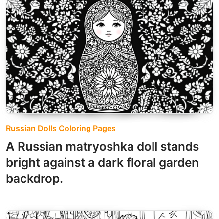
Russian Dolls Coloring Pages
A Russian matryoshka doll stands
bright against a dark floral garden
backdrop.