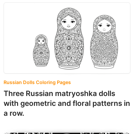
Russian Dolls Coloring Pages
Three Russian matryoshka dolls
with geometric and floral patterns in
a row.