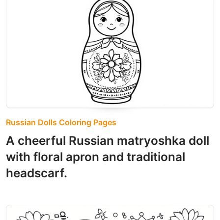
Russian Dolls Coloring Pages
A cheerful Russian matryoshka doll
with floral apron and traditional
headscarf.