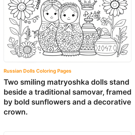
Russian Dolls Coloring Pages
Two smiling matryoshka dolls stand
beside a traditional samovar, framed
by bold sunflowers and a decorative
crown.