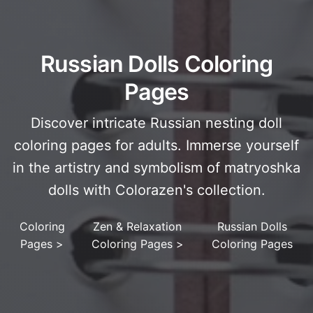
Russian Dolls Coloring
Pages
Discover intricate Russian nesting doll
coloring pages for adults. Immerse yourself
in the artistry and symbolism of matryoshka
dolls with Colorazen's collection.
Coloring
Zen & Relaxation
Russian Dolls
Pages
>
Coloring Pages
>
Coloring Pages