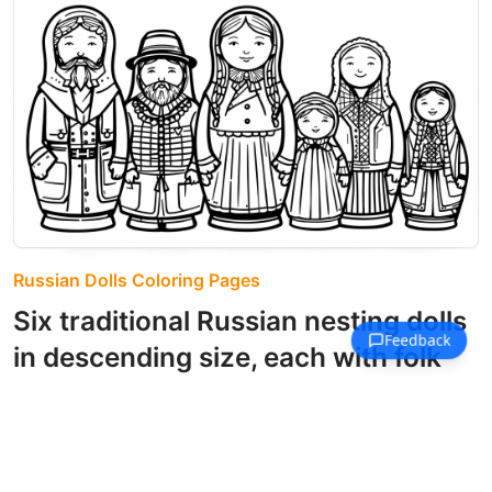
Russian Dolls Coloring Pages
Six traditional Russian nesting dolls
in descending size, each with folk
costume details.