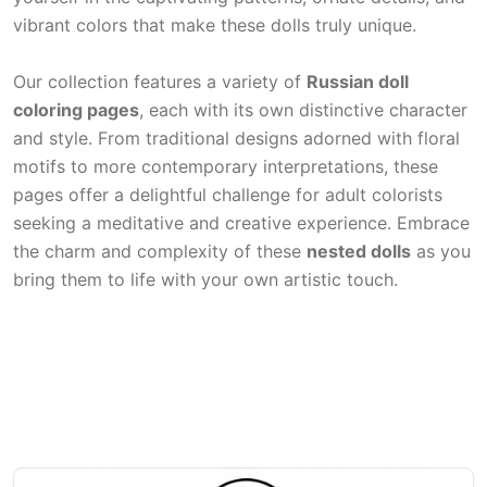
vibrant colors that make these dolls truly unique.
Our collection features a variety of
Russian doll
coloring pages
, each with its own distinctive character
and style. From traditional designs adorned with floral
motifs to more contemporary interpretations, these
pages offer a delightful challenge for adult colorists
seeking a meditative and creative experience. Embrace
the charm and complexity of these
nested dolls
as you
bring them to life with your own artistic touch.