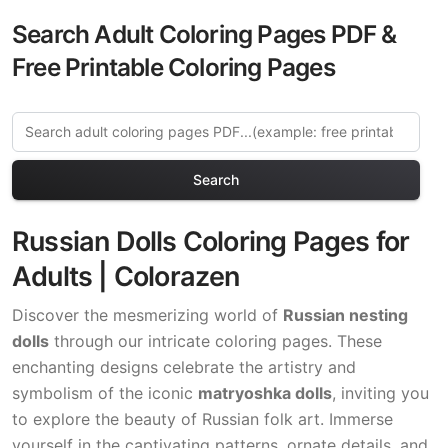
Search Adult Coloring Pages PDF &
Free Printable Coloring Pages
Search
Russian Dolls Coloring Pages for
Adults | Colorazen
Discover the mesmerizing world of
Russian nesting
dolls
through our intricate coloring pages. These
enchanting designs celebrate the artistry and
symbolism of the iconic
matryoshka dolls
, inviting you
to explore the beauty of Russian folk art. Immerse
yourself in the captivating patterns, ornate details, and