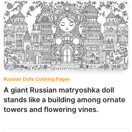
Russian Dolls Coloring Pages
A giant Russian matryoshka doll
stands like a building among ornate
towers and flowering vines.