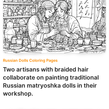
Russian Dolls Coloring Pages
Two artisans with braided hair
collaborate on painting traditional
Russian matryoshka dolls in their
workshop.