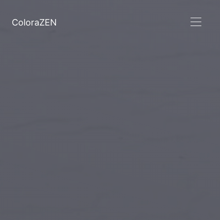
ColoraZEN