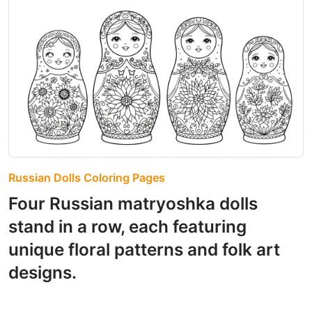
Russian Dolls Coloring Pages
Four Russian matryoshka dolls
stand in a row, each featuring
unique floral patterns and folk art
designs.