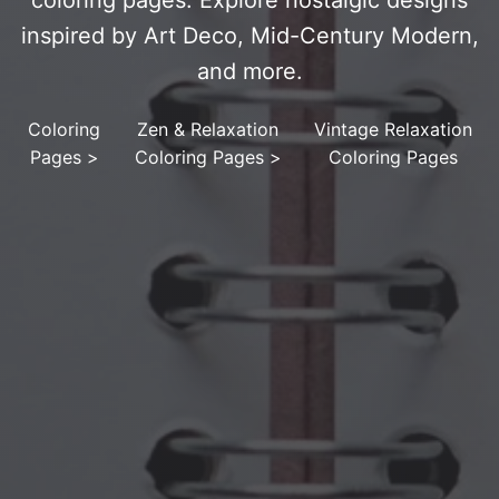
coloring pages. Explore nostalgic designs
inspired by Art Deco, Mid-Century Modern,
and more.
Coloring
Zen & Relaxation
Vintage Relaxation
Pages
>
Coloring Pages
>
Coloring Pages