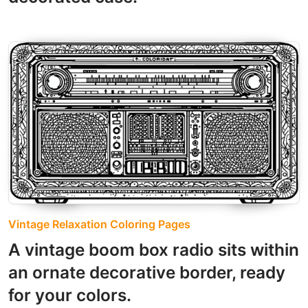
Vintage Relaxation Coloring Pages
A vintage boom box radio sits within
an ornate decorative border, ready
for your colors.