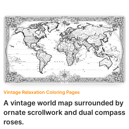
Vintage Relaxation Coloring Pages
A vintage world map surrounded by
ornate scrollwork and dual compass
roses.