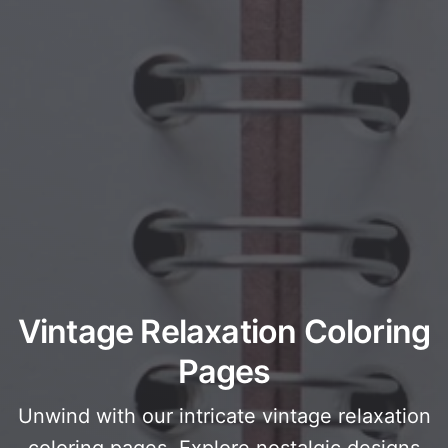
Vintage Relaxation Coloring
Pages
Unwind with our intricate vintage relaxation