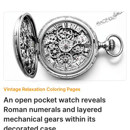
Vintage Relaxation Coloring Pages
An open pocket watch reveals
Roman numerals and layered
mechanical gears within its
decorated case.