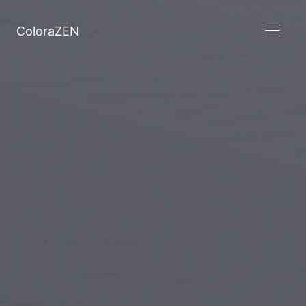
ColoraZEN