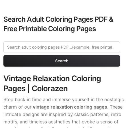
Search Adult Coloring Pages PDF &
Free Printable Coloring Pages
Search
Vintage Relaxation Coloring
Pages | Colorazen
Step back in time and immerse yourself in the nostalgic
charm of our
vintage relaxation coloring pages
. These
intricate designs are inspired by classic patterns, retro
motifs, and timeless aesthetics that evoke a sense of