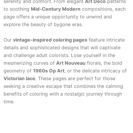
serenity and comfort. From elegant
Art Deco
patterns
to soothing
Mid-Century Modern
compositions, each
page offers a unique opportunity to unwind and
explore the beauty of bygone eras.
Our
vintage-inspired coloring pages
feature intricate
details and sophisticated designs that will captivate
and challenge adult colorists. Lose yourself in the
mesmerizing curves of
Art Nouveau
florals, the bold
geometry of
1960s Op Art
, or the delicate intricacy of
Victorian lace
. These pages are perfect for those
seeking a creative escape that combines the calming
benefits of coloring with a nostalgic journey through
time.