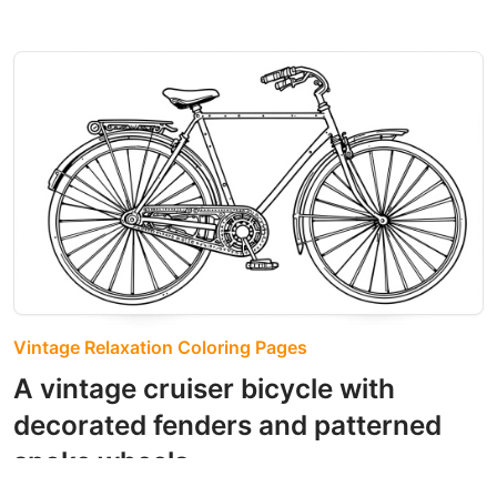
Vintage Relaxation Coloring Pages
A vintage cruiser bicycle with
decorated fenders and patterned
spoke wheels.