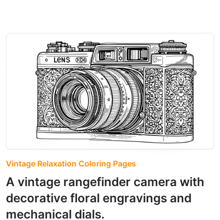
Vintage Relaxation Coloring Pages
A vintage rangefinder camera with
decorative floral engravings and
mechanical dials.