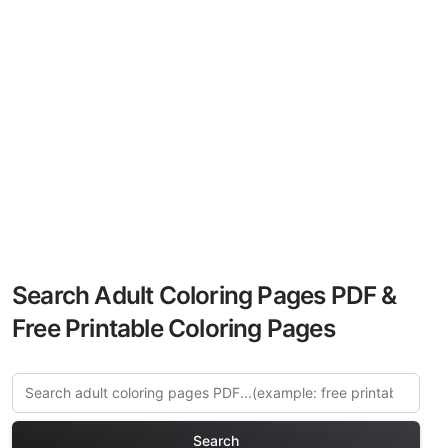
Search Adult Coloring Pages PDF &
Free Printable Coloring Pages
Search