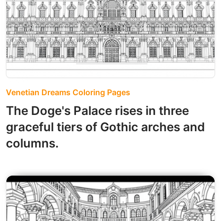
Venetian Dreams Coloring Pages
The Doge's Palace rises in three
graceful tiers of Gothic arches and
columns.