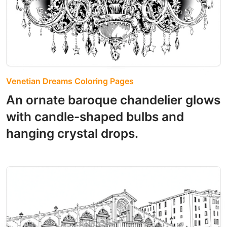
Venetian Dreams Coloring Pages
An ornate baroque chandelier glows
with candle-shaped bulbs and
hanging crystal drops.