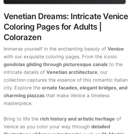
Venetian Dreams: Intricate Venice
Coloring Pages for Adults |
Colorazen
Immerse yourself in the enchanting beauty of
Venice
with our exquisite coloring pages. From the iconic
gondolas gliding through picturesque canals
to the
intricate details of
Venetian architecture
, our
collection captures the essence of this romantic Italian
city. Explore the
ornate facades, elegant bridges, and
charming piazzas
that make Venice a timeless
masterpiece.
Bring to life the
rich history and artistic heritage
of
Venice as you color your way through
detailed