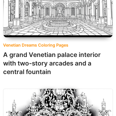
Venetian Dreams Coloring Pages
A grand Venetian palace interior
with two-story arcades and a
central fountain