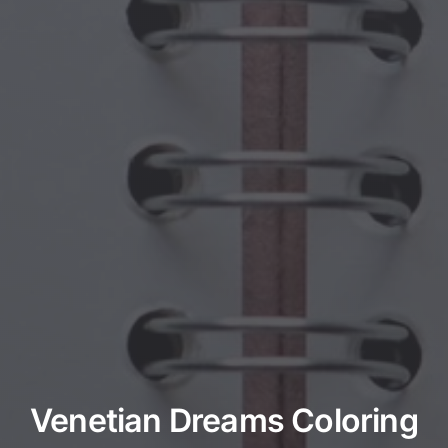
Venetian Dreams Coloring