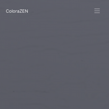
ColoraZEN