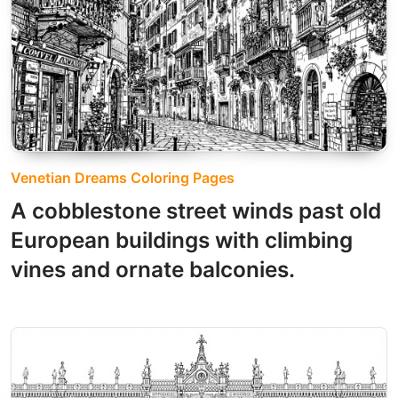
Venetian Dreams Coloring Pages
A cobblestone street winds past old
European buildings with climbing
vines and ornate balconies.