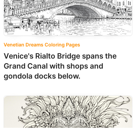
Venetian Dreams Coloring Pages
Venice's Rialto Bridge spans the
Grand Canal with shops and
gondola docks below.