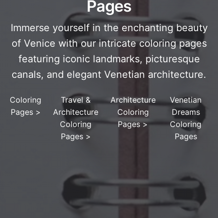
Pages
Immerse yourself in the enchanting beauty
of Venice with our intricate coloring pages
featuring iconic landmarks, picturesque
canals, and elegant Venetian architecture.
Coloring
Travel &
Architecture
Venetian
Pages
>
Architecture
Coloring
Dreams
Coloring
Pages
>
Coloring
Pages
>
Pages