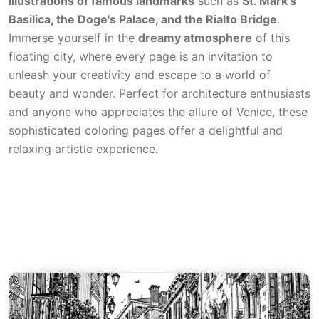
illustrations of famous landmarks
such as
St. Mark's
Basilica, the Doge's Palace, and the Rialto Bridge
.
Immerse yourself in the
dreamy atmosphere
of this
floating city, where every page is an invitation to
unleash your creativity and escape to a world of
beauty and wonder. Perfect for architecture enthusiasts
and anyone who appreciates the allure of Venice, these
sophisticated coloring pages offer a delightful and
relaxing artistic experience.