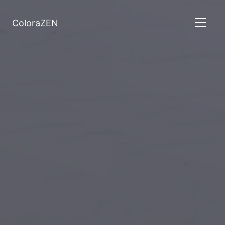
ColoraZEN