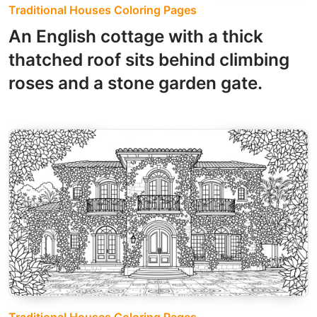
Traditional Houses Coloring Pages
An English cottage with a thick
thatched roof sits behind climbing
roses and a stone garden gate.