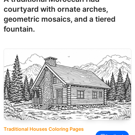
courtyard with ornate arches,
geometric mosaics, and a tiered
fountain.
Traditional Houses Coloring Pages