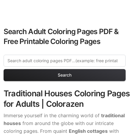
Search Adult Coloring Pages PDF &
Free Printable Coloring Pages
Search
Traditional Houses Coloring Pages
for Adults | Colorazen
Immerse yourself in the charming world of
traditional
houses
from around the globe with our intricate
coloring pages. From quaint
English cottages
with