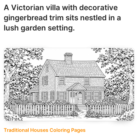
A Victorian villa with decorative
gingerbread trim sits nestled in a
lush garden setting.
Traditional Houses Coloring Pages