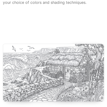
your choice of colors and shading techniques.