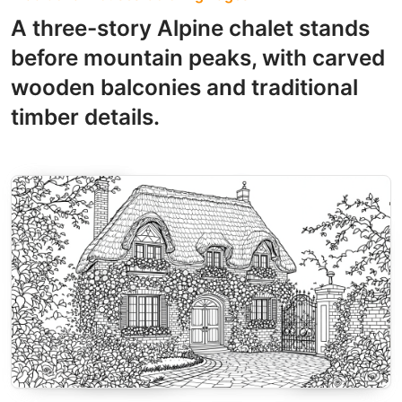
A three-story Alpine chalet stands
before mountain peaks, with carved
wooden balconies and traditional
timber details.