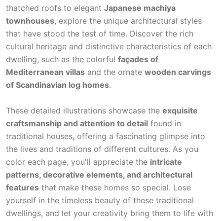
thatched roofs to elegant
Japanese machiya
townhouses
, explore the unique architectural styles
that have stood the test of time. Discover the rich
cultural heritage and distinctive characteristics of each
dwelling, such as the colorful
façades of
Mediterranean villas
and the ornate
wooden carvings
of Scandinavian log homes
.
These detailed illustrations showcase the
exquisite
craftsmanship and attention to detail
found in
traditional houses, offering a fascinating glimpse into
the lives and traditions of different cultures. As you
color each page, you'll appreciate the
intricate
patterns, decorative elements, and architectural
features
that make these homes so special. Lose
yourself in the timeless beauty of these traditional
dwellings, and let your creativity bring them to life with