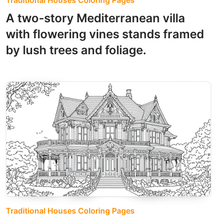
Traditional Houses Coloring Pages
A two-story Mediterranean villa
with flowering vines stands framed
by lush trees and foliage.
Traditional Houses Coloring Pages