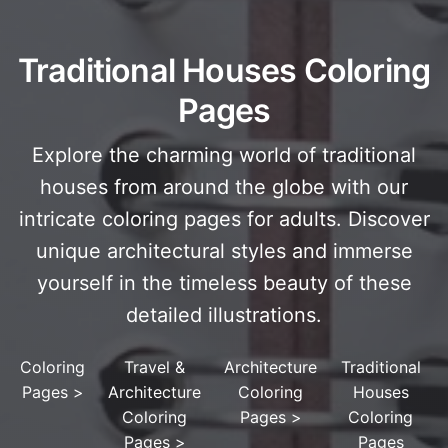
Traditional Houses Coloring
Pages
Explore the charming world of traditional
houses from around the globe with our
intricate coloring pages for adults. Discover
unique architectural styles and immerse
yourself in the timeless beauty of these
detailed illustrations.
Coloring
Travel &
Architecture
Traditional
Pages
>
Architecture
Coloring
Houses
Coloring
Pages
>
Coloring
Pages
>
Pages