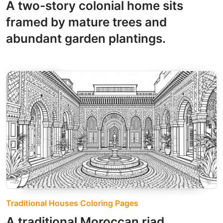
A two-story colonial home sits
framed by mature trees and
abundant garden plantings.
Traditional Houses Coloring Pages
A traditional Moroccan riad