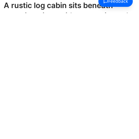
A rustic log cabin sits beneath
towering pines with mountain peaks
rising in the distance.
Traditional Houses Coloring Pages