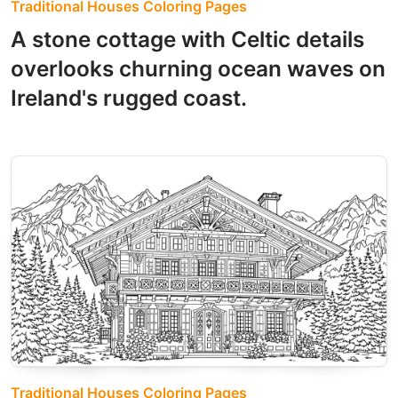
Traditional Houses Coloring Pages
A stone cottage with Celtic details
overlooks churning ocean waves on
Ireland's rugged coast.
Traditional Houses Coloring Pages