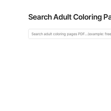
Search Adult Coloring P