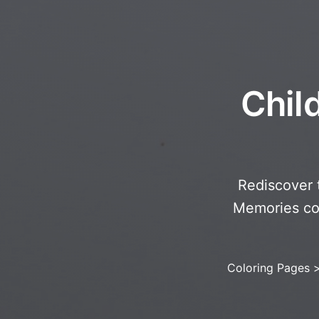
Chil
Rediscover 
Memories col
Coloring Pages