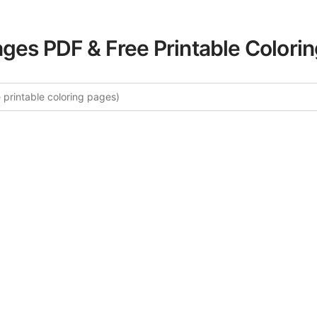
ages PDF & Free Printable Colori