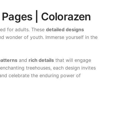
 Pages | Colorazen
ned for adults. These
detailed designs
nd wonder of youth. Immerse yourself in the
atterns
and
rich details
that will engage
 enchanting treehouses, each design invites
 and celebrate the enduring power of