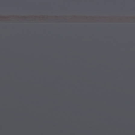
Youth & Teens