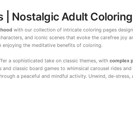
| Nostalgic Adult Coloring
dhood
with our collection of intricate coloring pages desig
haracters, and iconic scenes that evoke the carefree joy a
 enjoying the meditative benefits of coloring.
fer a sophisticated take on classic themes, with
complex p
ars and classic board games to whimsical carousel rides and
hrough a peaceful and mindful activity. Unwind, de-stress,