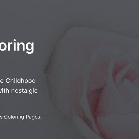
oring
te Childhood
ith nostalgic
s Coloring Pages