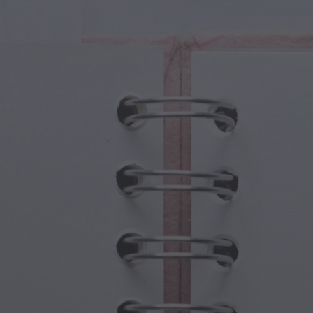
cal Creatures
Grandparents Day
cal Portals
Halloween Haunts
cal Symbols
Mother's Day
ological Scenes
New Year Festivities
mpunk World
Sports & Olympics
rwater Fantasy
Spring Celebrations
St Patrick's Day
Summer Festivals
Thanksgiving
Valentine Romance
Winter Holidays