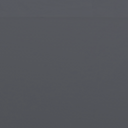
Islamic Art
Magi
Modern Art
Magi
Musical Art
Magi
Native American Art
Myth
Renaissance Art
Stea
Stained Glass
Unde
Street Art