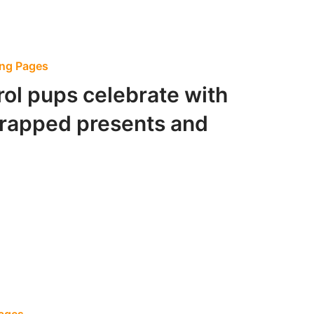
ing Pages
ol pups celebrate with
wrapped presents and