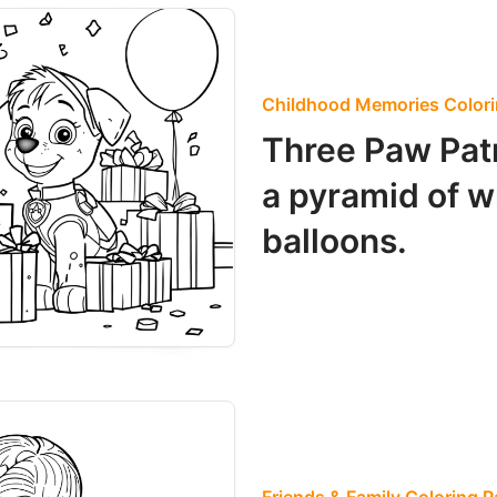
Childhood Memories Color
Three Paw Patr
a pyramid of 
balloons.