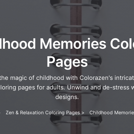
dhood Memories Col
Pages
the magic of childhood with Colorazen's intrica
oring pages for adults. Unwind and de-stress w
designs.
>
Zen & Relaxation Coloring Pages
>
Childhood Memorie