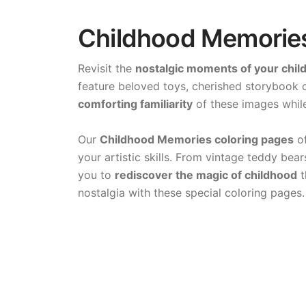
Childhood Memories 
Revisit the
nostalgic moments of your chil
feature beloved toys, cherished storybook c
comforting familiarity
of these images while
Our
Childhood Memories coloring pages
of
your artistic skills. From vintage teddy be
you to
rediscover the magic of childhood
t
nostalgia with these special coloring pages.