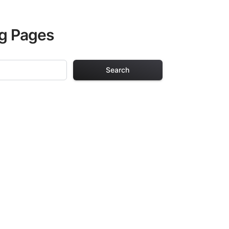
ng Pages
Search