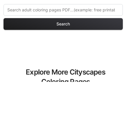
Search
Explore More Cityscapes
Coloring Pages
Discover our curated collection of
Cityscapes coloring pages for adults.
Each design in this category offers
intricate details and sophisticated
patterns, providing hours of creative
relaxation and artistic expression. These