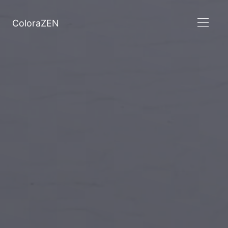
ColoraZEN