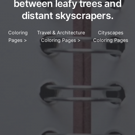
between leafy trees and
distant skyscrapers.
Coloring
Travel & Architecture
Cityscapes
Pages
>
Coloring Pages
>
Coloring Pages