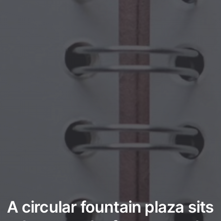
A circular fountain plaza sits