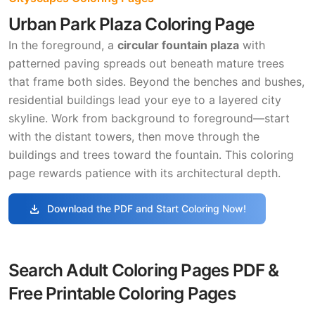
Urban Park Plaza Coloring Page
In the foreground, a
circular fountain plaza
with
patterned paving spreads out beneath mature trees
that frame both sides. Beyond the benches and bushes,
residential buildings lead your eye to a layered city
skyline. Work from background to foreground—start
with the distant towers, then move through the
buildings and trees toward the fountain. This coloring
page rewards patience with its architectural depth.
download
Download the PDF and Start Coloring Now!
Search Adult Coloring Pages PDF &
Free Printable Coloring Pages