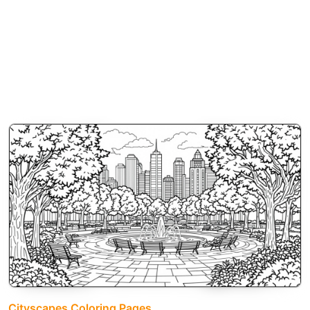
Cityscapes Coloring Pages