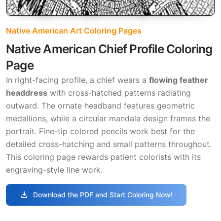
Native American Art Coloring Pages
Native American Chief Profile Coloring
Page
In right-facing profile, a chief wears a
flowing feather
headdress
with cross-hatched patterns radiating
outward. The ornate headband features geometric
medallions, while a circular mandala design frames the
portrait. Fine-tip colored pencils work best for the
detailed cross-hatching and small patterns throughout.
This coloring page rewards patient colorists with its
engraving-style line work.
download
Download the PDF and Start Coloring Now!