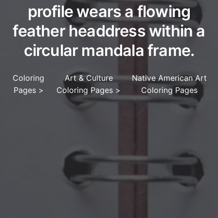
profile wears a flowing
feather headdress within a
circular mandala frame.
Coloring
Art & Culture
Native American Art
Pages
>
Coloring Pages
>
Coloring Pages