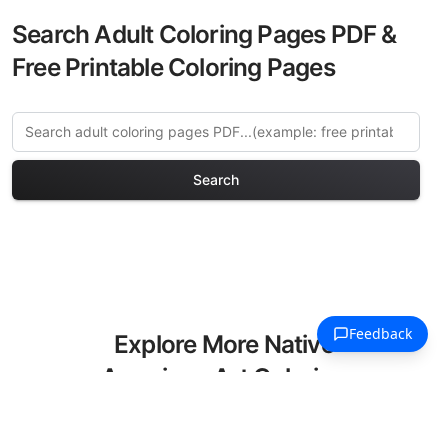
Search Adult Coloring Pages PDF &
Free Printable Coloring Pages
Search
Explore More Native
American Art Coloring
Pages
Discover our curated collection of