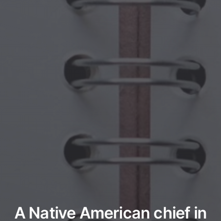
A Native American chief in