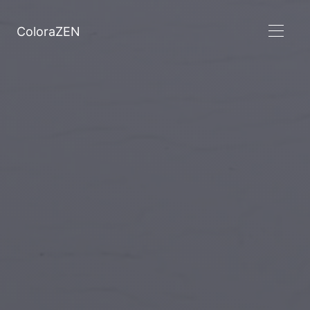
ColoraZEN