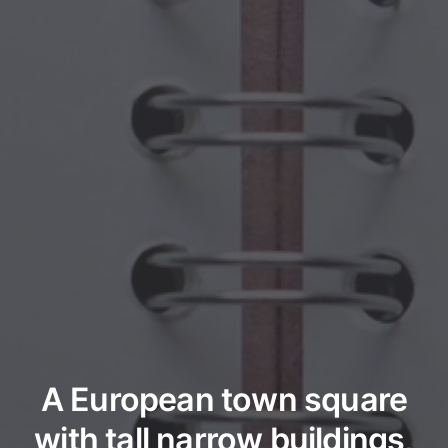
A European town square
with tall narrow buildings,