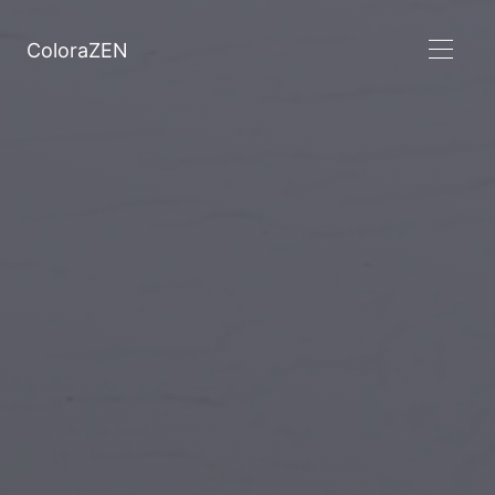
ColoraZEN