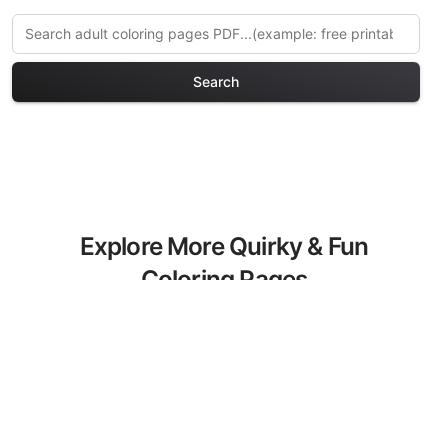
Search
Explore More Quirky & Fun
Coloring Pages
Discover our curated collection of
Quirky & Fun coloring pages for adults.
Each design in this category offers
intricate details and sophisticated
patterns, providing hours of creative
relaxation and artistic expression. These