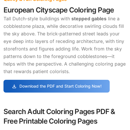
European Cityscape Coloring Page
Tall Dutch-style buildings with
stepped gables
line a
cobblestone plaza, while decorative swirling clouds fill
the sky above. The brick-patterned street leads your
eye deep into layers of receding architecture, with tiny
storefronts and figures adding life. Work from the sky
patterns down to the foreground cobblestones—it
helps with the perspective. A challenging coloring page
that rewards patient colorists.
download
Download the PDF and Start Coloring Now!
Search Adult Coloring Pages PDF &
Free Printable Coloring Pages