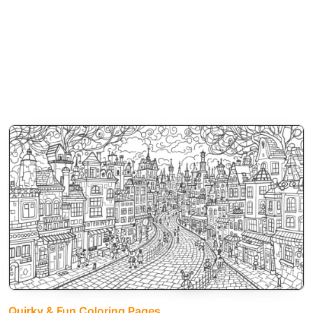
Quirky & Fun Coloring Pages