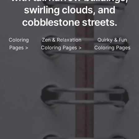
swirling clouds, and
cobblestone streets.
Coloring
Zen & Relaxation
Quirky & Fun
Pages
>
Coloring Pages
>
Coloring Pages