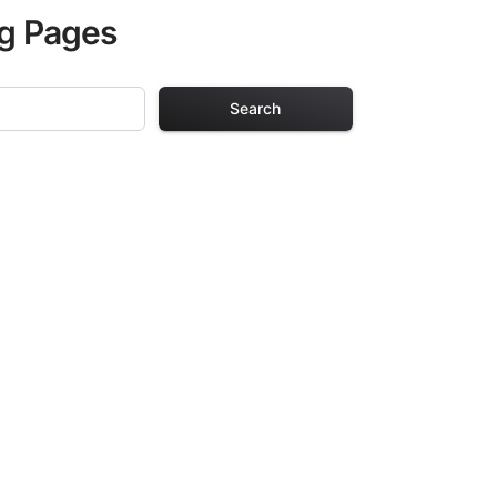
ng Pages
Search
ng Pages
r adults. Each
providing hours of
ve been carefully