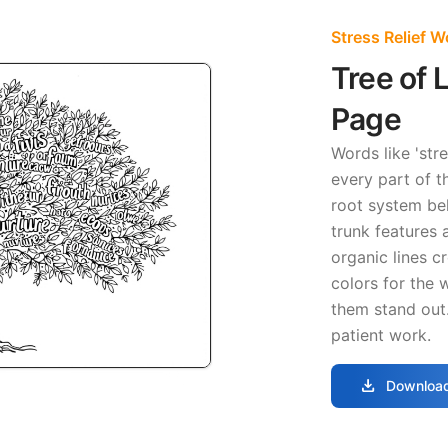
Stress Relief 
Tree of 
Page
Words like 'stre
every part of t
root system be
trunk features a
organic lines cr
colors for the 
them stand out
patient work.
download
Download