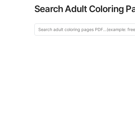
Search Adult Coloring P
Explore
Discover our 
design in this ca
creative relaxat