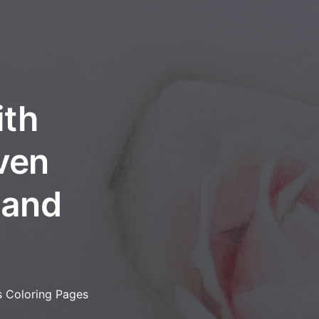
ith
ven
, and
s Coloring Pages