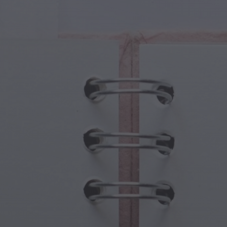
cal Creatures
Grandparents Day
cal Portals
Halloween Haunts
cal Symbols
Mother's Day
ological Scenes
New Year Festivities
mpunk World
Sports & Olympics
rwater Fantasy
Spring Celebrations
St Patrick's Day
Summer Festivals
Thanksgiving
Valentine Romance
Winter Holidays