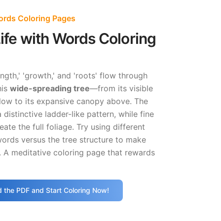
Words Coloring Pages
Life with Words Coloring
ngth,' 'growth,' and 'roots' flow through
his
wide-spreading tree
—from its visible
low to its expansive canopy above. The
 distinctive ladder-like pattern, while fine
eate the full foliage. Try using different
words versus the tree structure to make
. A meditative coloring page that rewards
 the PDF and Start Coloring Now!