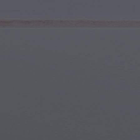
Youth & Teens