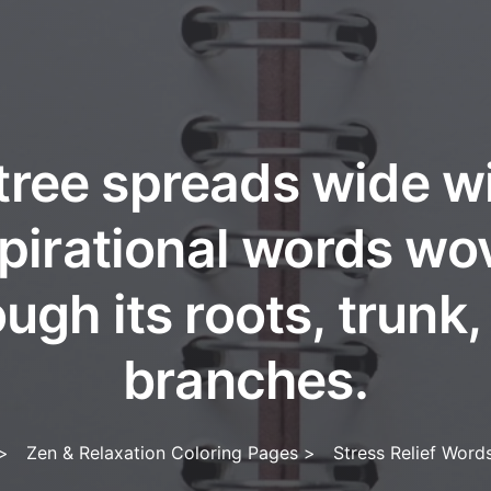
tree spreads wide w
spirational words wo
ugh its roots, trunk
branches.
>
Zen & Relaxation Coloring Pages
>
Stress Relief Word