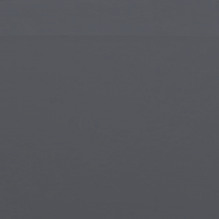
Islamic Art
Magi
Modern Art
Magi
Musical Art
Magi
Native American Art
Myth
Renaissance Art
Stea
Stained Glass
Unde
Street Art