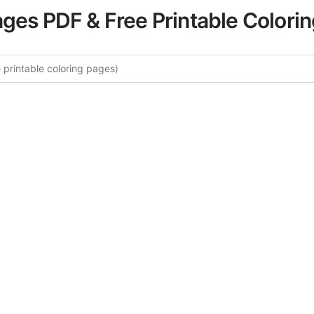
ages PDF & Free Printable Colori
 More Stress Relief Words Colori
curated collection of Stress Relief Words coloring pages fo
tegory offers intricate details and sophisticated patterns, 
ion and artistic expression. These complex illustrations ha
selected to enhance your coloring experience.