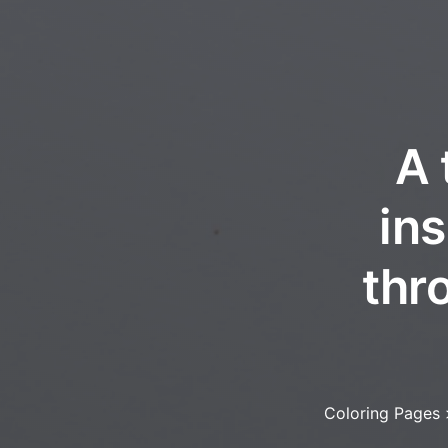
A 
in
thro
Coloring Pages