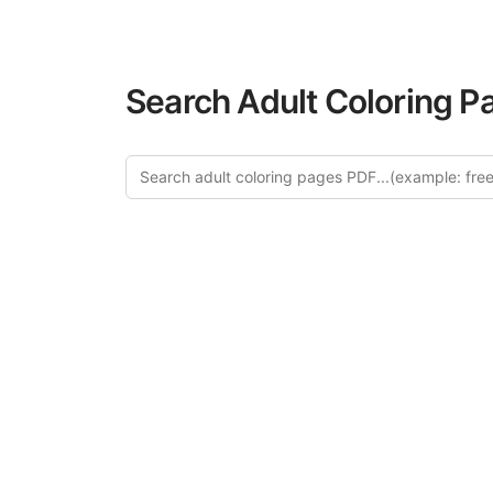
Search Adult Coloring P
Explore 
Discover our 
design in this ca
creative relaxat