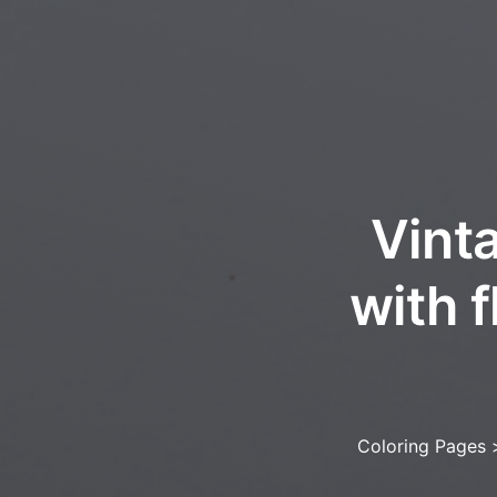
Vinta
with f
Coloring Pages