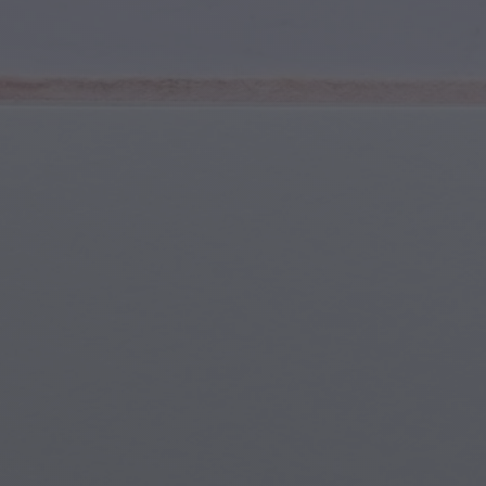
Youth & Teens