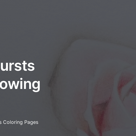
bursts
flowing
es Coloring Pages