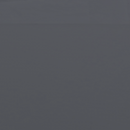
Islamic Art
Magi
Modern Art
Magi
Musical Art
Magi
Native American Art
Myth
Renaissance Art
Stea
Stained Glass
Unde
Street Art