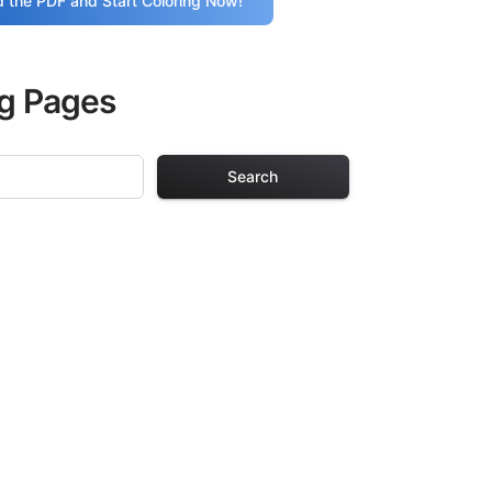
 the PDF and Start Coloring Now!
ng Pages
Search
ing Pages
r adults. Each
providing hours of
ve been carefully