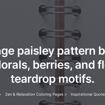
ge paisley pattern 
lorals, berries, and 
teardrop motifs.
>
Zen & Relaxation Coloring Pages
>
Inspirational Quot