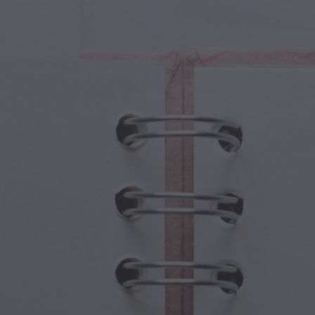
cal Creatures
Grandparents Day
cal Portals
Halloween Haunts
cal Symbols
Mother's Day
ological Scenes
New Year Festivities
mpunk World
Sports & Olympics
rwater Fantasy
Spring Celebrations
St Patrick's Day
Summer Festivals
Thanksgiving
Valentine Romance
Winter Holidays