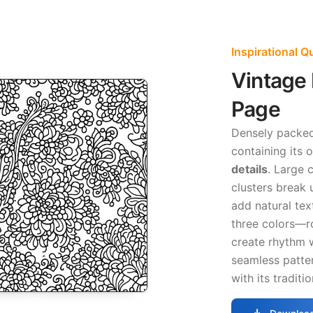
Inspirational 
Vintage 
Page
Densely packed 
containing its
details
. Large 
clusters break 
add natural tex
three colors—ro
create rhythm 
seamless patter
with its traditi