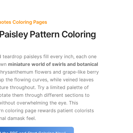
Quotes Coloring Pages
Paisley Pattern Coloring
teardrop paisleys fill every inch, each one
 own
miniature world of swirls and botanical
chrysanthemum flowers and grape-like berry
up the flowing curves, while veined leaves
ture throughout. Try a limited palette of
tate them through different sections to
without overwhelming the eye. This
n coloring page rewards patient colorists
onal damask feel.