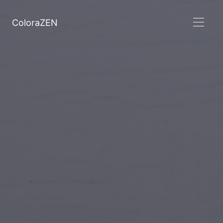
ColoraZEN