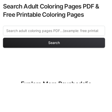
Search Adult Coloring Pages PDF &
Free Printable Coloring Pages
Search
Explore More Psychedelic
Art Coloring Pages
Discover our curated collection of
Psychedelic Art coloring pages for