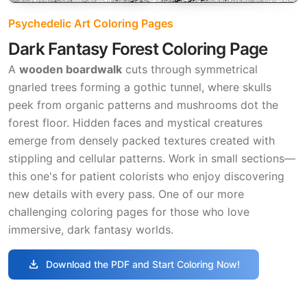
Psychedelic Art Coloring Pages
Dark Fantasy Forest Coloring Page
A
wooden boardwalk
cuts through symmetrical
gnarled trees forming a gothic tunnel, where skulls
peek from organic patterns and mushrooms dot the
forest floor. Hidden faces and mystical creatures
emerge from densely packed textures created with
stippling and cellular patterns. Work in small sections—
this one's for patient colorists who enjoy discovering
new details with every pass. One of our more
challenging coloring pages for those who love
immersive, dark fantasy worlds.
download
Download the PDF and Start Coloring Now!