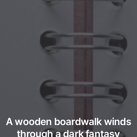
A wooden boardwalk winds
through a dark fantasy