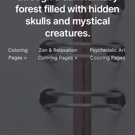
forest filled with hidden
skulls and mystical
creatures.
Coloring
Zen & Relaxation
Psychedelic Art
Pages
>
Coloring Pages
>
Coloring Pages