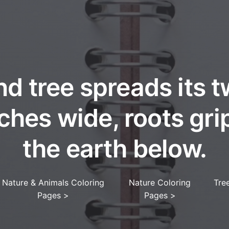
nd tree spreads its t
ches wide, roots gri
the earth below.
Nature & Animals Coloring
Nature Coloring
Tree
Pages
>
Pages
>