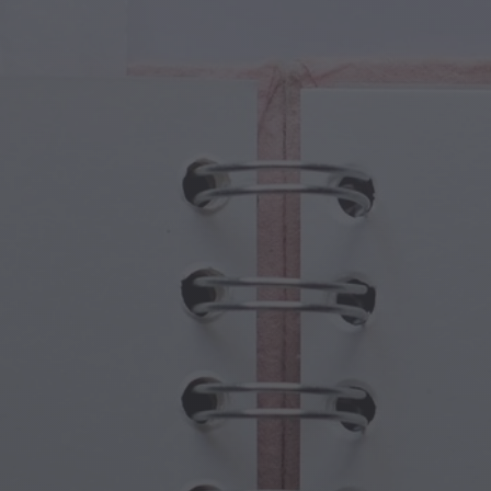
cal Creatures
Grandparents Day
cal Portals
Halloween Haunts
cal Symbols
Mother's Day
ological Scenes
New Year Festivities
mpunk World
Sports & Olympics
rwater Fantasy
Spring Celebrations
St Patrick's Day
Summer Festivals
Thanksgiving
Valentine Romance
Winter Holidays