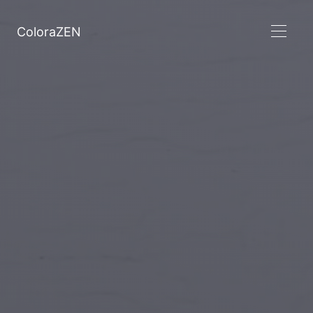
ColoraZEN