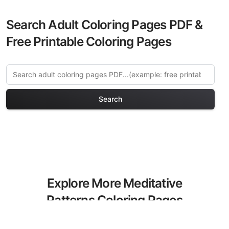
Search Adult Coloring Pages PDF &
Free Printable Coloring Pages
Search
Explore More Meditative
Patterns Coloring Pages
Discover our curated collection of