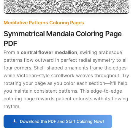
Meditative Patterns Coloring Pages
Symmetrical Mandala Coloring Page
PDF
From a
central flower medallion
, swirling arabesque
patterns flow outward in perfect radial symmetry to all
four corners. Shell-shaped ornaments frame the edges
while Victorian-style scrollwork weaves throughout. Try
rotating your page as you color each section—it'll help
you maintain consistent patterns. This edge-to-edge
coloring page rewards patient colorists with its flowing
rhythm.
download
Download the PDF and Start Coloring Now!