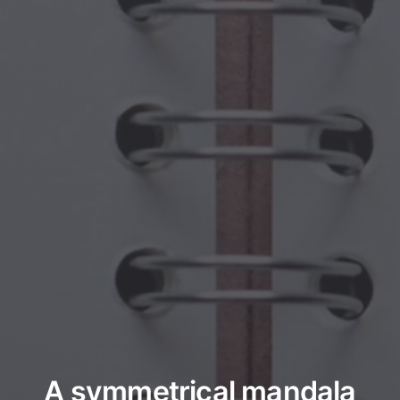
A symmetrical mandala