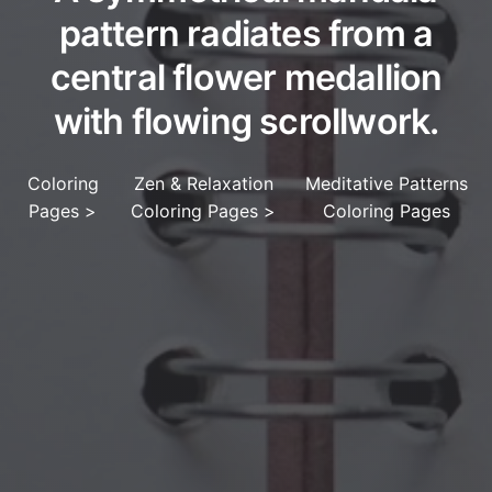
pattern radiates from a
central flower medallion
with flowing scrollwork.
Coloring
Zen & Relaxation
Meditative Patterns
Pages
>
Coloring Pages
>
Coloring Pages