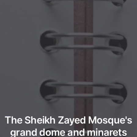
The Sheikh Zayed Mosque's
grand dome and minarets