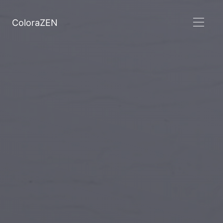
ColoraZEN