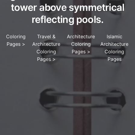
tower above symmetrical
reflecting pools.
Coloring
Travel &
Architecture
Islamic
Pages
>
Architecture
Coloring
Architecture
Coloring
Pages
>
Coloring
Pages
>
Pages