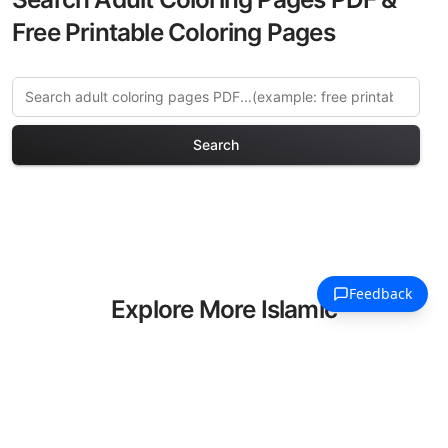
Free Printable Coloring Pages
Search
Explore More Islamic
Architecture Coloring Pages
Discover our curated collection of
Islamic Architecture coloring pages for
adults. Each design in this category