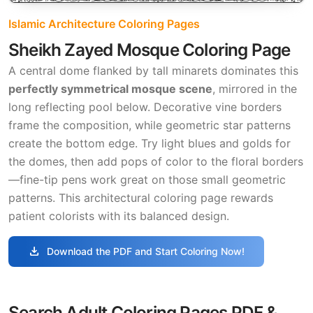
Islamic Architecture Coloring Pages
Sheikh Zayed Mosque Coloring Page
A central dome flanked by tall minarets dominates this
perfectly symmetrical mosque scene
, mirrored in the
long reflecting pool below. Decorative vine borders
frame the composition, while geometric star patterns
create the bottom edge. Try light blues and golds for
the domes, then add pops of color to the floral borders
—fine-tip pens work great on those small geometric
patterns. This architectural coloring page rewards
patient colorists with its balanced design.
download
Download the PDF and Start Coloring Now!
Search Adult Coloring Pages PDF &