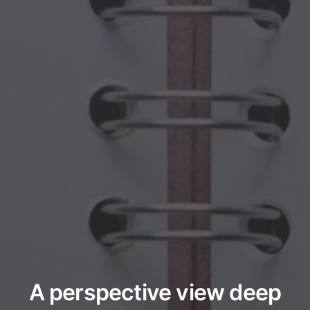
A perspective view deep