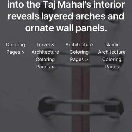
into the Taj Mahal's interior
reveals layered arches and
ornate wall panels.
Coloring
Travel &
Architecture
Islamic
Pages
>
Architecture
Coloring
Architecture
Coloring
Pages
>
Coloring
Pages
>
Pages