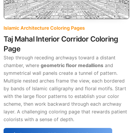
Islamic Architecture Coloring Pages
Taj Mahal Interior Corridor Coloring
Page
Step through receding archways toward a distant
chamber, where
geometric floor medallions
and
symmetrical wall panels create a tunnel of pattern.
Multiple nested arches frame the view, each bordered
by bands of Islamic calligraphy and floral motifs. Start
with the large floor patterns to establish your color
scheme, then work backward through each archway
layer. A challenging coloring page that rewards patient
colorists with a sense of depth.