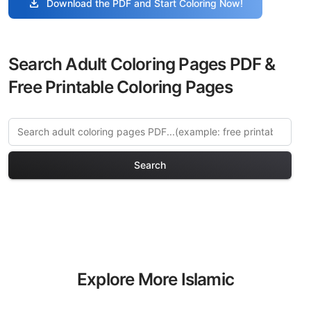
download
Download the PDF and Start Coloring Now!
Search Adult Coloring Pages PDF &
Free Printable Coloring Pages
Search
Explore More Islamic
Architecture Coloring Pages