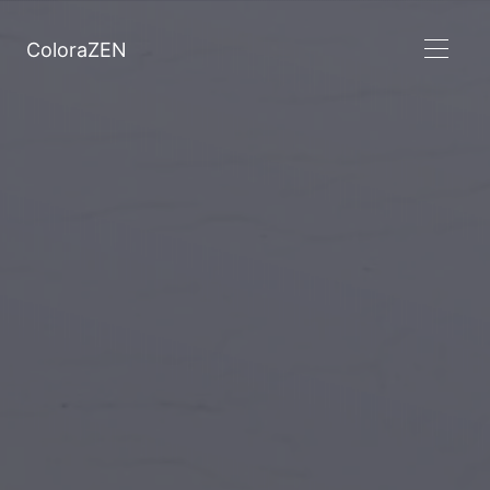
ColoraZEN