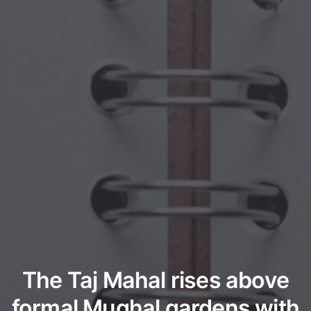
The Taj Mahal rises above
formal Mughal gardens with