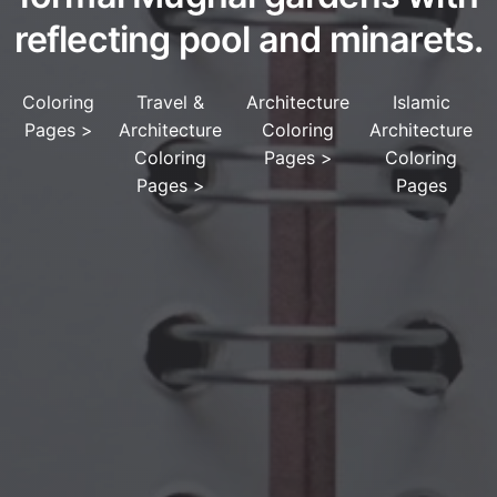
reflecting pool and minarets.
Coloring
Travel &
Architecture
Islamic
Pages
>
Architecture
Coloring
Architecture
Coloring
Pages
>
Coloring
Pages
>
Pages