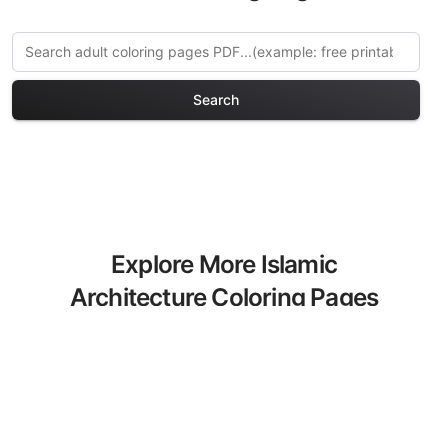
Search
Explore More Islamic
Architecture Coloring Pages
Discover our curated collection of
Islamic Architecture coloring pages for
adults. Each design in this category
offers intricate details and sophisticated
patterns, providing hours of creative