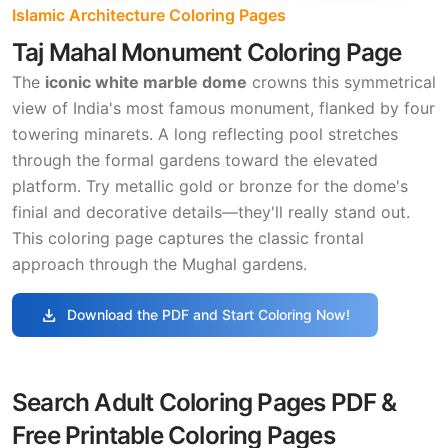
Islamic Architecture Coloring Pages
Taj Mahal Monument Coloring Page
The
iconic white marble dome
crowns this symmetrical
view of India's most famous monument, flanked by four
towering minarets. A long reflecting pool stretches
through the formal gardens toward the elevated
platform. Try metallic gold or bronze for the dome's
finial and decorative details—they'll really stand out.
This coloring page captures the classic frontal
approach through the Mughal gardens.
download
Download the PDF and Start Coloring Now!
Search Adult Coloring Pages PDF &
Free Printable Coloring Pages