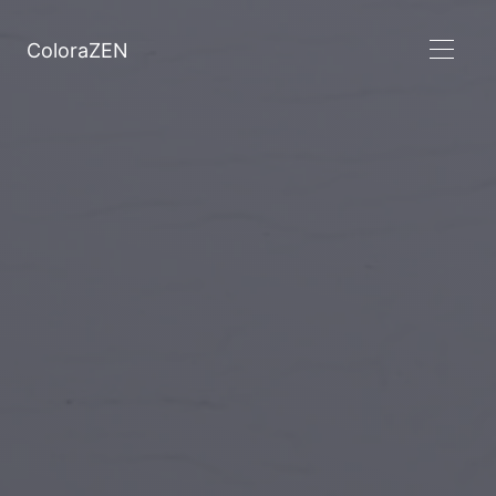
ColoraZEN