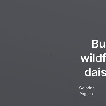
Bu
wild
dai
Coloring
Pages
>