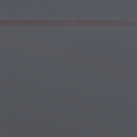
Youth & Teens