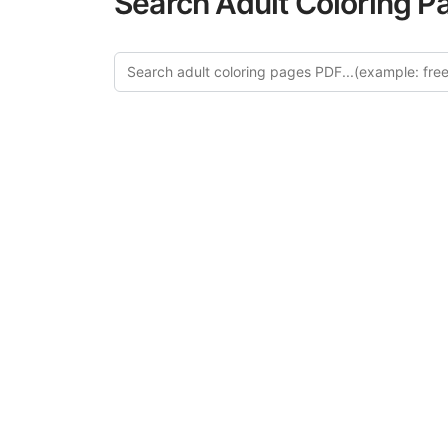
Search Adult Coloring P
Expl
Discover our cu
this category of
relaxation and a