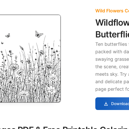
Wild Flowers C
Wildflo
Butterfl
Ten butterflies
packed with da
swaying grasses
the scene, crea
meets sky. Try 
and delicate pas
page perfect f
download
Download