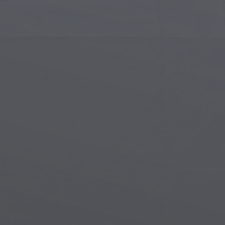
Islamic Art
Magi
Modern Art
Magi
Musical Art
Magi
Native American Art
Myth
Renaissance Art
Stea
Stained Glass
Unde
Street Art