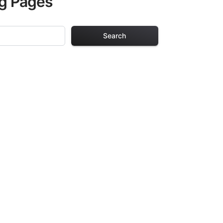
ng Pages
Search
Pages
. Each design in
hours of creative
arefully selected