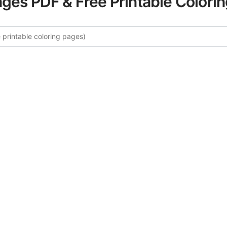
ages PDF & Free Printable Colori
ore More Wild Flowers Coloring 
rated collection of Wild Flowers coloring pages for adults
fers intricate details and sophisticated patterns, providing 
rtistic expression. These complex illustrations have been c
to enhance your coloring experience.