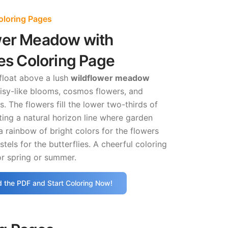
oloring Pages
wer Meadow with
ies Coloring Page
 float above a lush
wildflower meadow
isy-like blooms, cosmos flowers, and
. The flowers fill the lower two-thirds of
ting a natural horizon line where garden
a rainbow of bright colors for the flowers
tels for the butterflies. A cheerful coloring
or spring or summer.
 the PDF and Start Coloring Now!