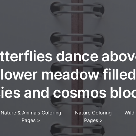
tterflies dance abov
flower meadow filled
sies and cosmos blo
Nature & Animals Coloring
Nature Coloring
Wild
Pages
>
Pages
>