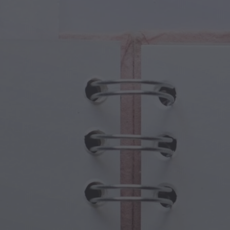
cal Creatures
Grandparents Day
cal Portals
Halloween Haunts
cal Symbols
Mother's Day
ological Scenes
New Year Festivities
mpunk World
Sports & Olympics
rwater Fantasy
Spring Celebrations
St Patrick's Day
Summer Festivals
Thanksgiving
Valentine Romance
Winter Holidays