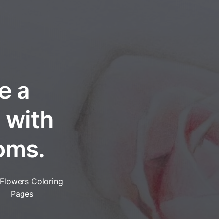
e a
 with
oms.
 Flowers Coloring
Pages