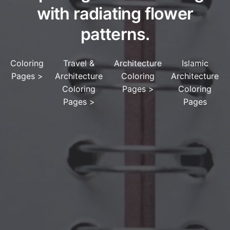
with radiating flower
patterns.
Coloring
Travel &
Architecture
Islamic
Pages
>
Architecture
Coloring
Architecture
Coloring
Pages
>
Coloring
Pages
>
Pages