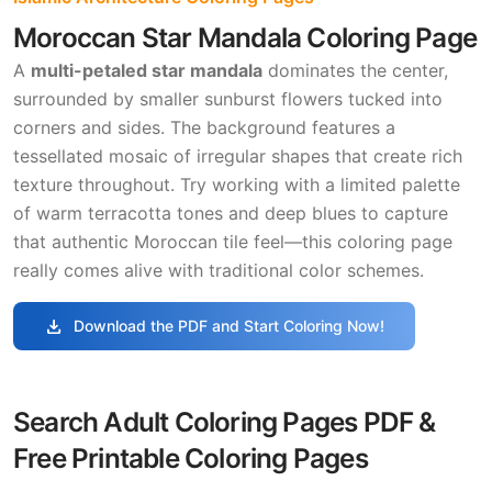
Moroccan Star Mandala Coloring Page
A
multi-petaled star mandala
dominates the center,
surrounded by smaller sunburst flowers tucked into
corners and sides. The background features a
tessellated mosaic of irregular shapes that create rich
texture throughout. Try working with a limited palette
of warm terracotta tones and deep blues to capture
that authentic Moroccan tile feel—this coloring page
really comes alive with traditional color schemes.
download
Download the PDF and Start Coloring Now!
Search Adult Coloring Pages PDF &
Free Printable Coloring Pages