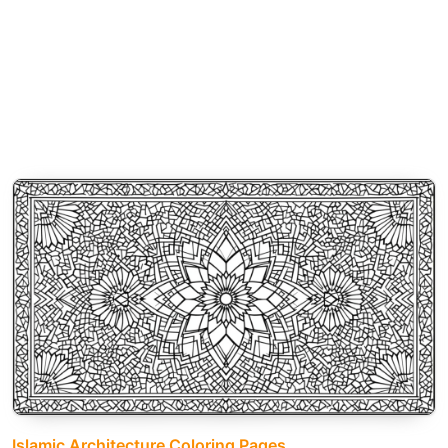
Islamic Architecture Coloring Pages