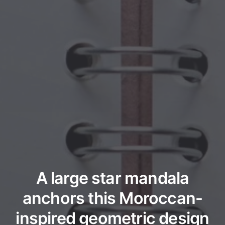
A large star mandala
anchors this Moroccan-
inspired geometric design