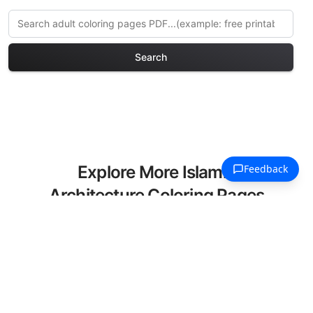
Search
Explore More Islamic
Architecture Coloring Pages
Discover our curated collection of
Islamic Architecture coloring pages for
adults. Each design in this category
offers intricate details and sophisticated
patterns, providing hours of creative
relaxation and artistic expression. These