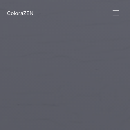
ColoraZEN