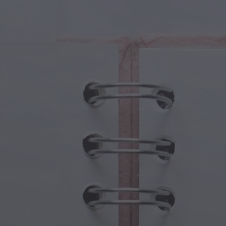
cal Creatures
Grandparents Day
cal Portals
Halloween Haunts
cal Symbols
Mother's Day
ological Scenes
New Year Festivities
mpunk World
Sports & Olympics
rwater Fantasy
Spring Celebrations
St Patrick's Day
Summer Festivals
Thanksgiving
Valentine Romance
Winter Holidays