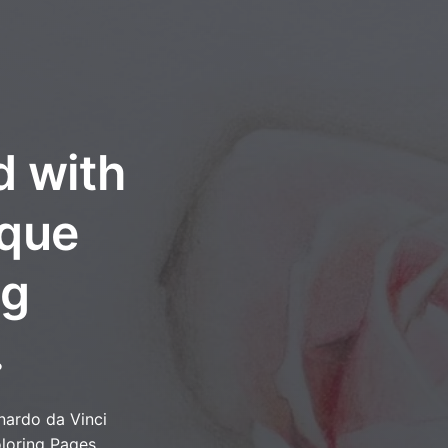
d with
oque
ng
.
nardo da Vinci
loring Pages