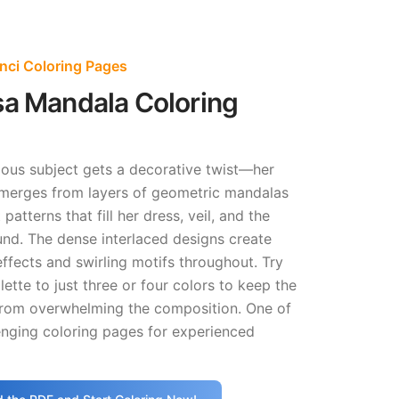
nci Coloring Pages
sa Mandala Coloring
ous subject gets a decorative twist—her
erges from layers of geometric mandalas
patterns that fill her dress, veil, and the
und. The dense interlaced designs create
ffects and swirling motifs throughout. Try
lette to just three or four colors to keep the
from overwhelming the composition. One of
enging coloring pages for experienced