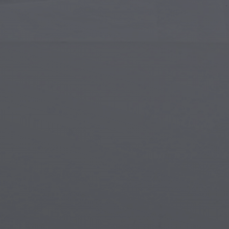
Islamic Art
Magi
Modern Art
Magi
Musical Art
Magi
Native American Art
Myth
Renaissance Art
Stea
Stained Glass
Unde
Street Art