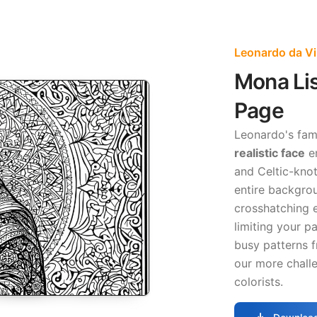
Leonardo da Vi
Mona Li
Page
Leonardo's fam
realistic face
em
and Celtic-knot 
entire backgro
crosshatching e
limiting your pa
busy patterns 
our more chall
colorists.