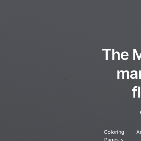
The M
man
f
Coloring
A
Pages
>