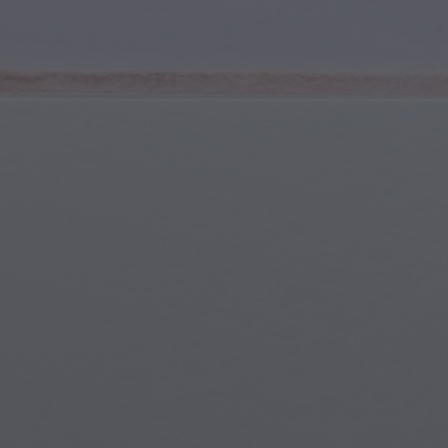
Youth & Teens