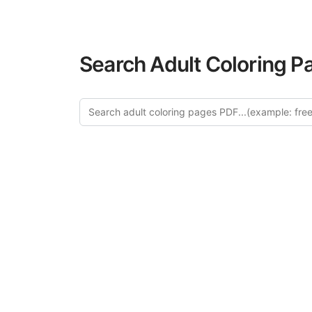
Search Adult Coloring P
Explor
Discover our cur
in this categ
creative relaxat