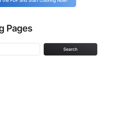
 the PDF and Start Coloring Now!
ng Pages
Search
g Pages
ults. Each design
iding hours of
ve been carefully