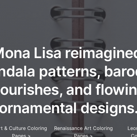
ona Lisa reimagine
dala patterns, bar
lourishes, and flowi
ornamental designs
rt & Culture Coloring
Renaissance Art Coloring
Leo
Pages
>
Pages
>
Co