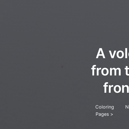
A vol
from 
fro
Coloring
N
Pages
>