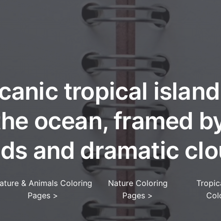
canic tropical island
the ocean, framed b
nds and dramatic clo
ature & Animals Coloring
Nature Coloring
Tropic
Pages
>
Pages
>
Col