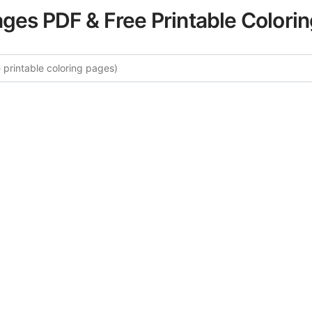
ages PDF & Free Printable Colori
More Tropical Landscapes Color
curated collection of Tropical Landscapes coloring pages fo
tegory offers intricate details and sophisticated patterns, 
ion and artistic expression. These complex illustrations ha
selected to enhance your coloring experience.