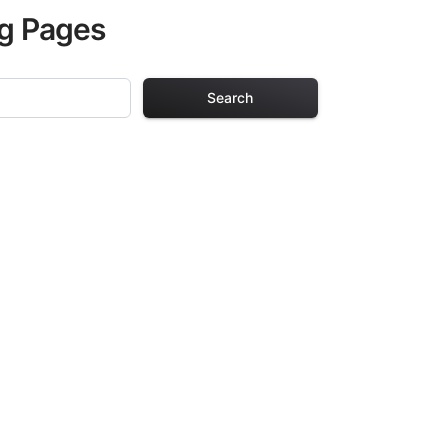
ng Pages
Search
ing Pages
r adults. Each
providing hours of
ve been carefully