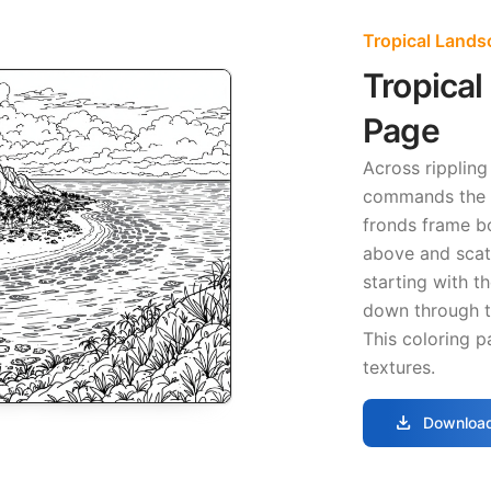
Tropical Lands
Tropical
Page
Across ripplin
commands the c
fronds frame bo
above and scat
starting with t
down through t
This coloring p
textures.
download
Download