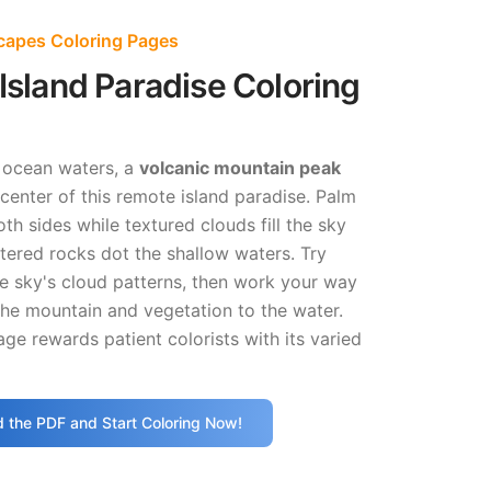
capes Coloring Pages
 Island Paradise Coloring
g ocean waters, a
volcanic mountain peak
enter of this remote island paradise. Palm
th sides while textured clouds fill the sky
tered rocks dot the shallow waters. Try
he sky's cloud patterns, then work your way
he mountain and vegetation to the water.
age rewards patient colorists with its varied
 the PDF and Start Coloring Now!