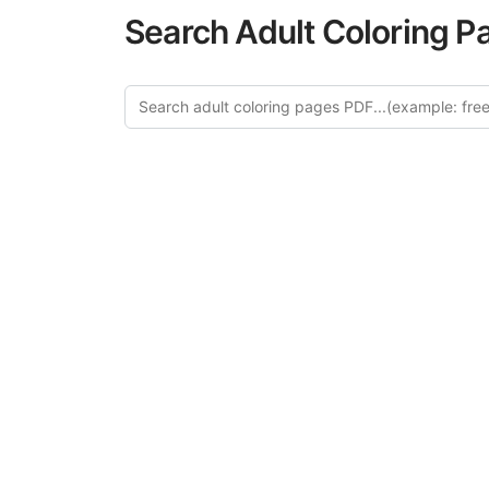
Search Adult Coloring P
Explore 
Discover our 
design in this ca
creative relaxat