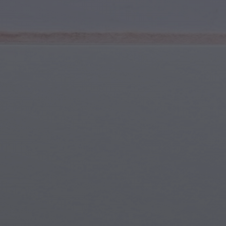
Youth & Teens