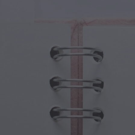
cal Creatures
Grandparents Day
cal Portals
Halloween Haunts
cal Symbols
Mother's Day
ological Scenes
New Year Festivities
mpunk World
Sports & Olympics
rwater Fantasy
Spring Celebrations
St Patrick's Day
Summer Festivals
Thanksgiving
Valentine Romance
Winter Holidays