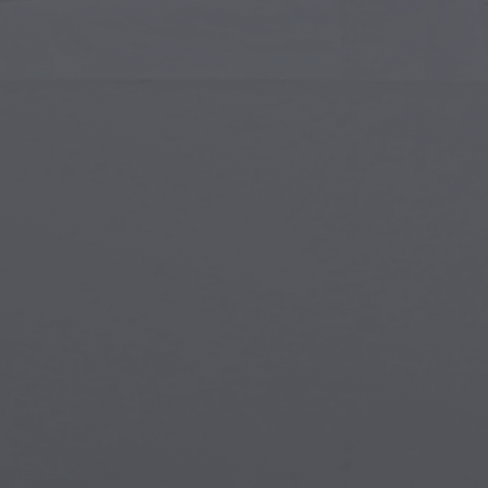
Islamic Art
Magi
Modern Art
Magi
Musical Art
Magi
Native American Art
Myth
Renaissance Art
Stea
Stained Glass
Unde
Street Art