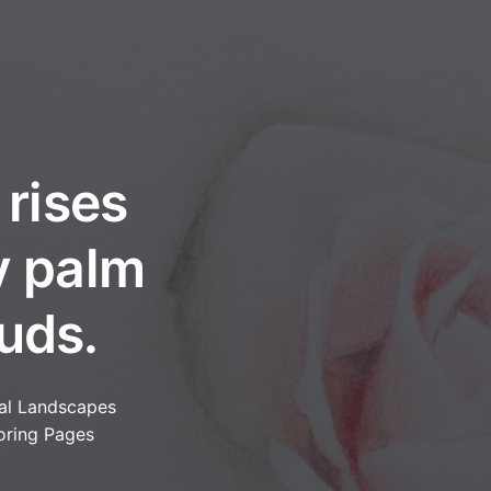
 rises
y palm
uds.
al Landscapes
oring Pages