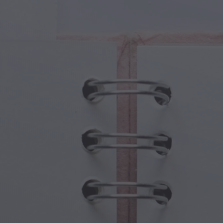
cal Creatures
Grandparents Day
cal Portals
Halloween Haunts
cal Symbols
Mother's Day
ological Scenes
New Year Festivities
mpunk World
Sports & Olympics
rwater Fantasy
Spring Celebrations
St Patrick's Day
Summer Festivals
Thanksgiving
Valentine Romance
Winter Holidays