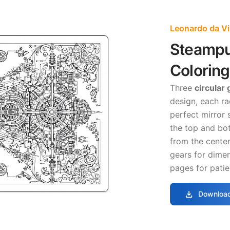
Leonardo da Vi
Steampu
Colorin
Three
circular
design, each ra
perfect mirror
the top and bot
from the center
gears for dimen
pages for patie
download
Download