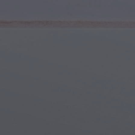
Youth & Teens