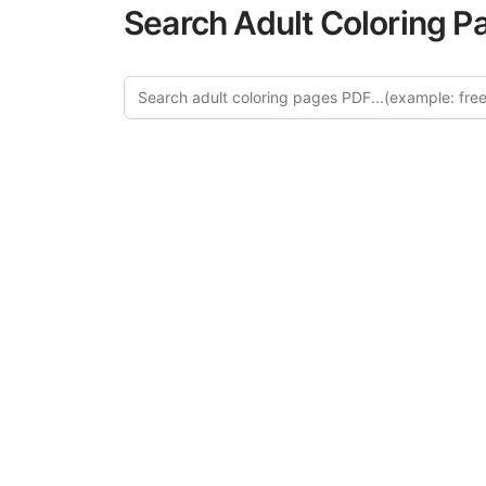
Search Adult Coloring P
Explor
Discover our cur
in this categ
creative relaxat