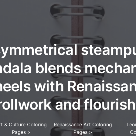
symmetrical steamp
dala blends mechan
eels with Renaissa
rollwork and flourish
rt & Culture Coloring
Renaissance Art Coloring
Leo
Pages
>
Pages
>
Co