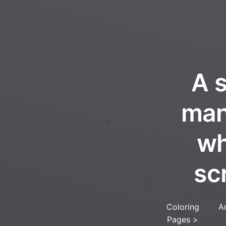
A 
man
wh
sc
Coloring
A
Pages
>