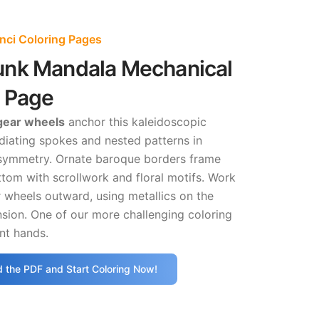
nci Coloring Pages
nk Mandala Mechanical
g Page
 gear wheels
anchor this kaleidoscopic
diating spokes and nested patterns in
 symmetry. Ornate baroque borders frame
tom with scrollwork and floral motifs. Work
 wheels outward, using metallics on the
sion. One of our more challenging coloring
nt hands.
 the PDF and Start Coloring Now!