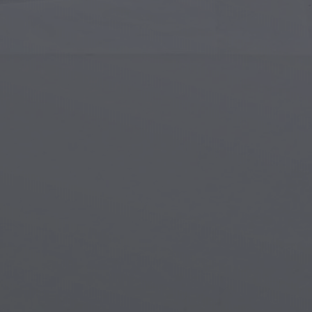
Islamic Art
Magi
Modern Art
Magi
Musical Art
Magi
Native American Art
Myth
Renaissance Art
Stea
Stained Glass
Unde
Street Art