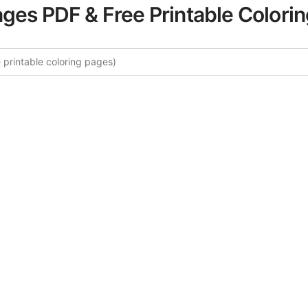
ages PDF & Free Printable Colori
e More Leonardo da Vinci Colorin
ated collection of Leonardo da Vinci coloring pages for ad
ory offers intricate details and sophisticated patterns, prov
ion and artistic expression. These complex illustrations ha
selected to enhance your coloring experience.