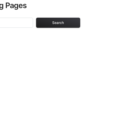
ng Pages
Search
g Pages
ults. Each design
iding hours of
ve been carefully