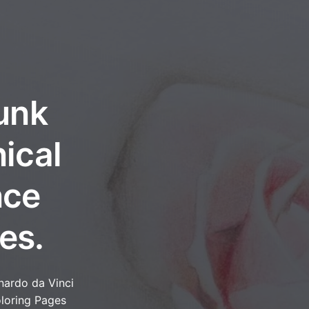
unk
ical
nce
es.
nardo da Vinci
loring Pages