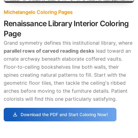
Michelangelo Coloring Pages
Renaissance Library Interior Coloring
Page
Grand symmetry defines this institutional library, where
parallel rows of carved reading desks
lead toward an
ornate archway beneath elaborate coffered vaults.
Floor-to-ceiling bookshelves line both walls, their
spines creating natural patterns to fill. Start with the
geometric floor tiles, then tackle the ceiling's ribbed
arches before moving to the furniture details. Patient
colorists will find this one particularly satisfying.
download
Download the PDF and Start Coloring Now!