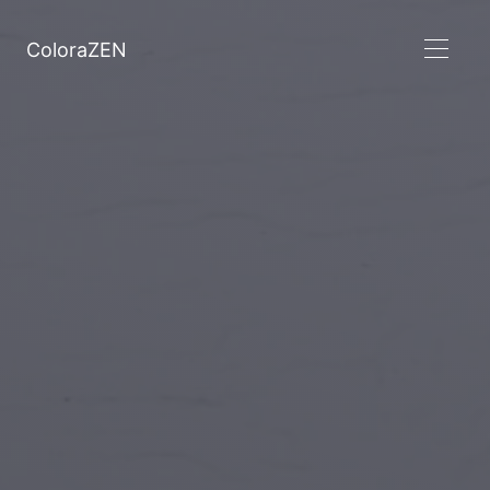
ColoraZEN