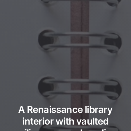
A Renaissance library
interior with vaulted