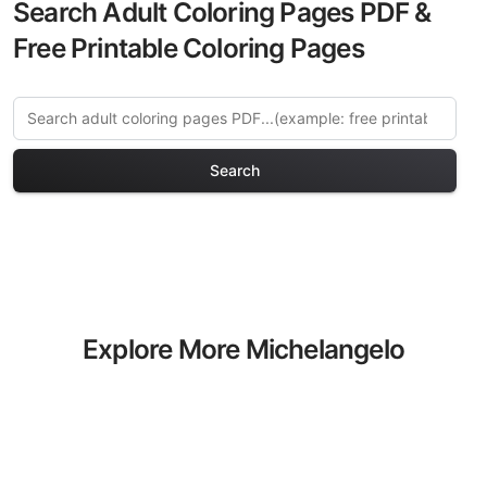
Search Adult Coloring Pages PDF &
Free Printable Coloring Pages
Search
Explore More Michelangelo
Coloring Pages
Discover our curated collection of
Michelangelo coloring pages for adults.
Each design in this category offers