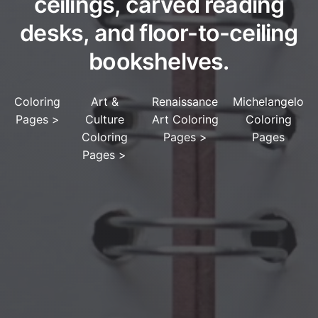
ceilings, carved reading
desks, and floor-to-ceiling
bookshelves.
Coloring
Art &
Renaissance
Michelangelo
Pages
>
Culture
Art Coloring
Coloring
Coloring
Pages
>
Pages
Pages
>