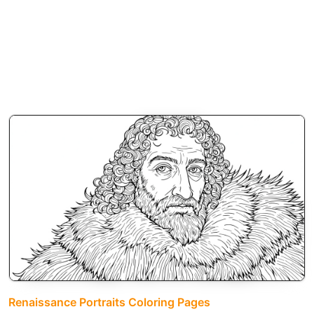
Renaissance Portraits Coloring Pages