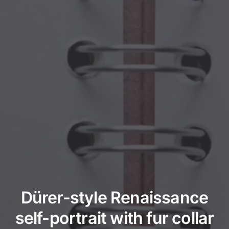
Dürer-style Renaissance
self-portrait with fur collar