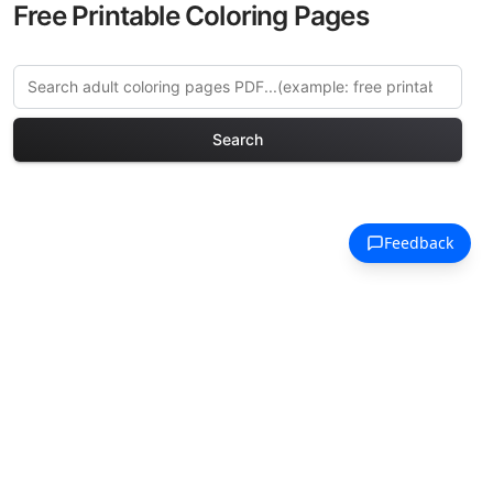
Free Printable Coloring Pages
Search
Explore More Renaissance
Portraits Coloring Pages
Discover our curated collection of
Renaissance Portraits coloring pages for
adults. Each design in this category
offers intricate details and sophisticated