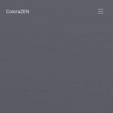
ColoraZEN