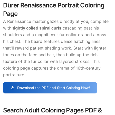
Dürer Renaissance Portrait Coloring
Page
A Renaissance master gazes directly at you, complete
with
tightly coiled spiral curls
cascading past his
shoulders and a magnificent fur collar draped across
his chest. The beard features dense hatching lines
that'll reward patient shading work. Start with lighter
tones on the face and hair, then build up the rich
texture of the fur collar with layered strokes. This
coloring page captures the drama of 16th-century
portraiture.
download
Download the PDF and Start Coloring Now!
Search Adult Coloring Pages PDF &