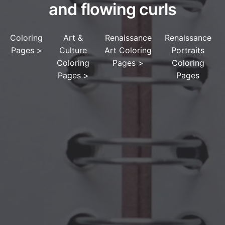
and flowing curls
Coloring
Art &
Renaissance
Renaissance
Pages
>
Culture
Art Coloring
Portraits
Coloring
Pages
>
Coloring
Pages
>
Pages