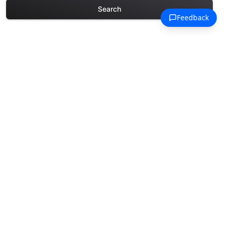
Search
Explore More Chinese New
Year Coloring Pages
Discover our curated collection of
Chinese New Year coloring pages for
adults. Each design in this category
offers intricate details and sophisticated
patterns, providing hours of creative
relaxation and artistic expression. These
complex illustrations have been carefully
selected to enhance your coloring