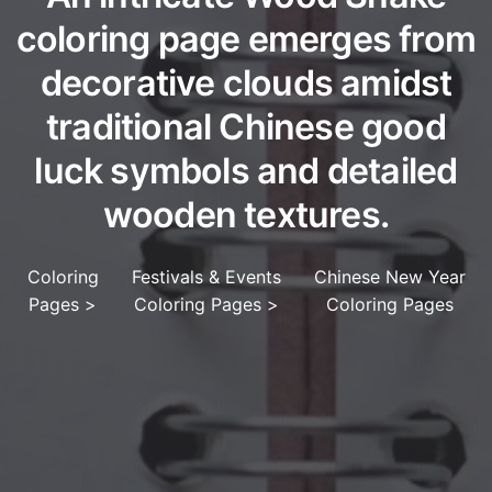
coloring page emerges from
decorative clouds amidst
traditional Chinese good
luck symbols and detailed
wooden textures.
Coloring
Festivals & Events
Chinese New Year
Pages
>
Coloring Pages
>
Coloring Pages