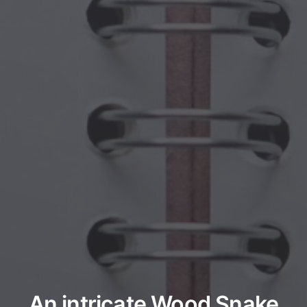
An intricate Wood Snake