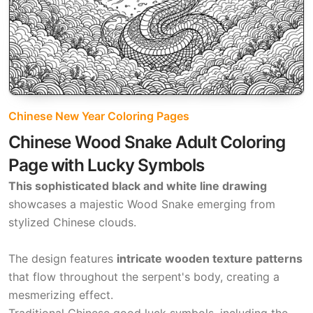
Chinese New Year Coloring Pages
Chinese Wood Snake Adult Coloring
Page with Lucky Symbols
This sophisticated black and white line drawing
showcases a majestic Wood Snake emerging from
stylized Chinese clouds.
The design features
intricate wooden texture patterns
that flow throughout the serpent's body, creating a
mesmerizing effect.
Traditional Chinese good luck symbols, including the