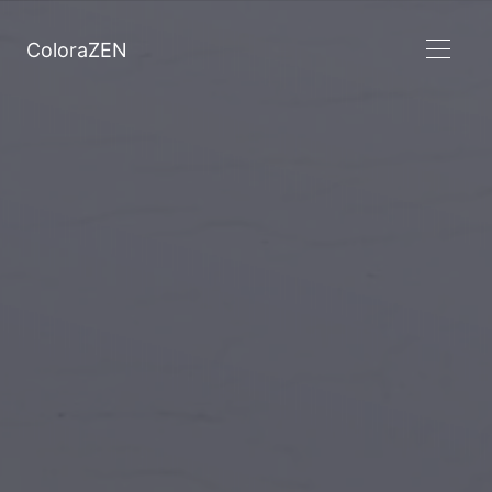
ColoraZEN