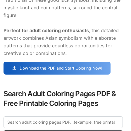
mystic knot and coin patterns, surround the central
figure.
Perfect for adult coloring enthusiasts
, this detailed
artwork combines Asian symbolism with elaborate
patterns that provide countless opportunities for
creative color combinations.
download
Download the PDF and Start Coloring Now!
Search Adult Coloring Pages PDF &
Free Printable Coloring Pages