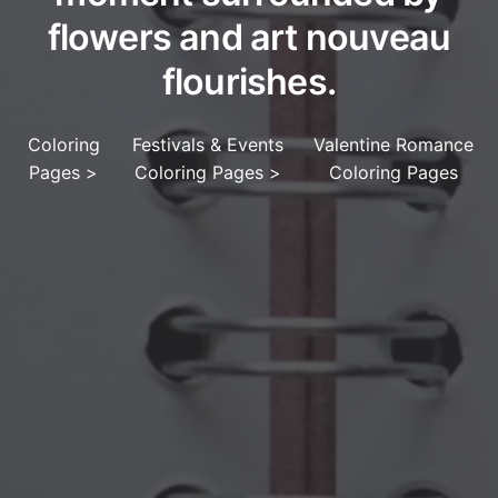
flowers and art nouveau
flourishes.
Coloring
Festivals & Events
Valentine Romance
Pages
>
Coloring Pages
>
Coloring Pages