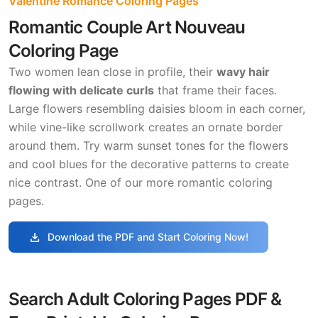
Valentine Romance Coloring Pages
Romantic Couple Art Nouveau
Coloring Page
Two women lean close in profile, their
wavy hair
flowing with delicate curls
that frame their faces.
Large flowers resembling daisies bloom in each corner,
while vine-like scrollwork creates an ornate border
around them. Try warm sunset tones for the flowers
and cool blues for the decorative patterns to create
nice contrast. One of our more romantic coloring
pages.
download
Download the PDF and Start Coloring Now!
Search Adult Coloring Pages PDF &