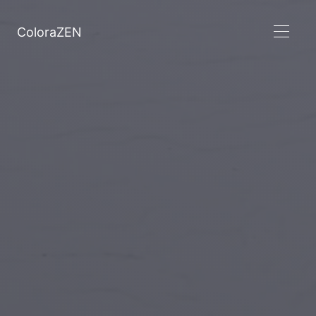
ColoraZEN