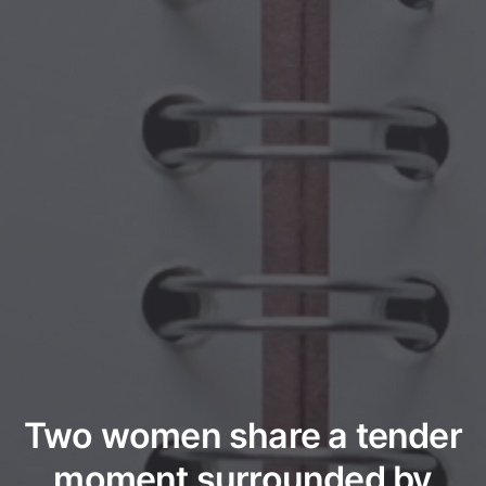
Two women share a tender
moment surrounded by