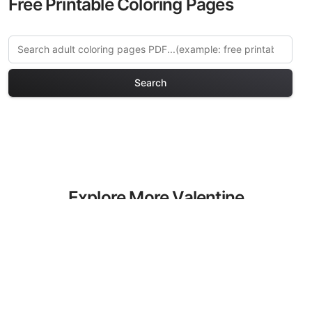
Free Printable Coloring Pages
Search
Explore More Valentine
Romance Coloring Pages
Discover our curated collection of
Valentine Romance coloring pages for
adults. Each design in this category
offers intricate details and sophisticated