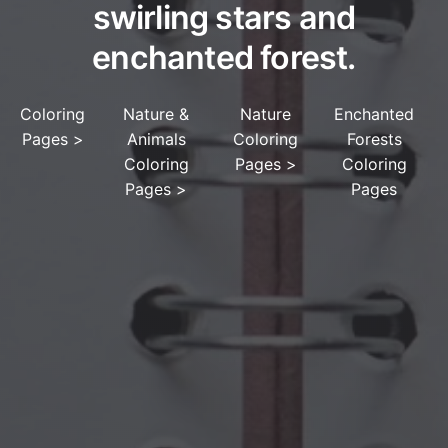
swirling stars and
enchanted forest.
Coloring
Nature &
Nature
Enchanted
Pages
>
Animals
Coloring
Forests
Coloring
Pages
>
Coloring
Pages
>
Pages