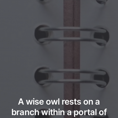
A wise owl rests on a
branch within a portal of