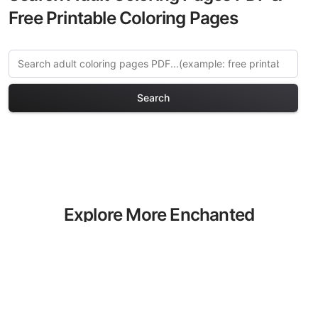
Free Printable Coloring Pages
Search
Explore More Enchanted
Forests Coloring Pages
Discover our curated collection of
Enchanted Forests coloring pages for
adults. Each design in this category
offers intricate details and sophisticated