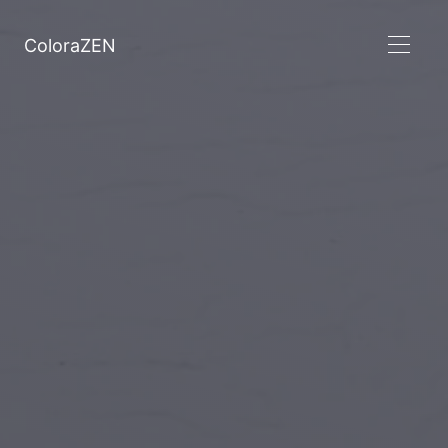
ColoraZEN