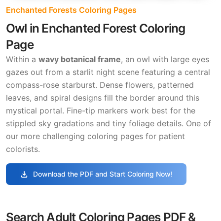
Enchanted Forests Coloring Pages
Owl in Enchanted Forest Coloring
Page
Within a
wavy botanical frame
, an owl with large eyes
gazes out from a starlit night scene featuring a central
compass-rose starburst. Dense flowers, patterned
leaves, and spiral designs fill the border around this
mystical portal. Fine-tip markers work best for the
stippled sky gradations and tiny foliage details. One of
our more challenging coloring pages for patient
colorists.
download
Download the PDF and Start Coloring Now!
Search Adult Coloring Pages PDF &