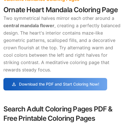
Ornate Heart Mandala Coloring Page
Two symmetrical halves mirror each other around a
central mandala flower
, creating a perfectly balanced
design. The heart's interior contains maze-like
geometric patterns, scalloped fills, and a decorative
crown flourish at the top. Try alternating warm and
cool colors between the left and right halves for
striking contrast. A meditative coloring page that
rewards steady focus.
download
Download the PDF and Start Coloring Now!
Search Adult Coloring Pages PDF &
Free Printable Coloring Pages