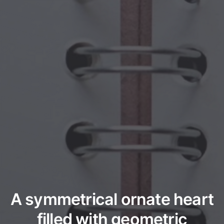
A symmetrical ornate heart
filled with geometric