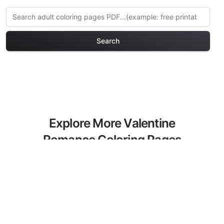
Search
Explore More Valentine
Romance Coloring Pages
Discover our curated collection of
Valentine Romance coloring pages for
adults. Each design in this category
offers intricate details and sophisticated
patterns, providing hours of creative
relaxation and artistic expression. These