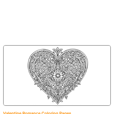
Valentine Romance Coloring Pages