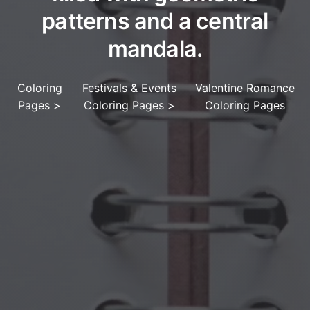
patterns and a central
mandala.
Coloring
Festivals & Events
Valentine Romance
Pages
>
Coloring Pages
>
Coloring Pages