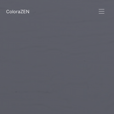
ColoraZEN