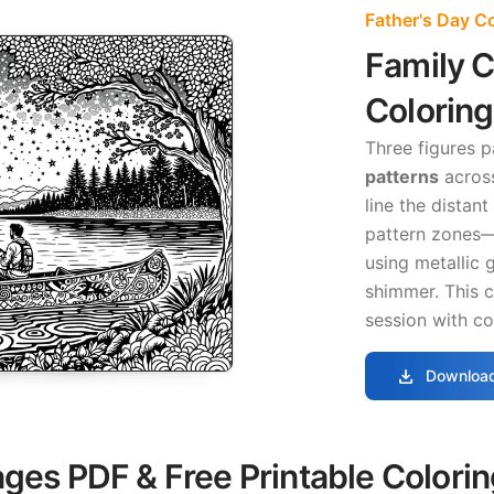
Father's Day C
Family 
Colorin
Three figures 
patterns
across
line the distan
pattern zones—
using metallic 
shimmer. This 
session with co
download
Download
ages PDF & Free Printable Colori