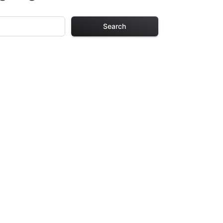
Search
Pages
 Each design in
hours of creative
arefully selected