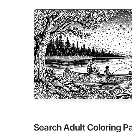
Search Adult Coloring P