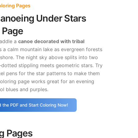
oloring Pages
Canoeing Under Stars
g Page
paddle a
canoe decorated with tribal
 a calm mountain lake as evergreen forests
t shore. The night sky above splits into two
dotted stippling meets geometric stars. Try
gel pens for the star patterns to make them
coloring page works great for an evening
ol blues and purples.
 the PDF and Start Coloring Now!
ng Pages