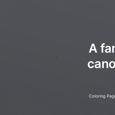
A fa
cano
Coloring Pag