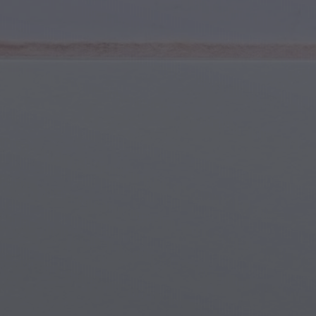
Youth & Teens