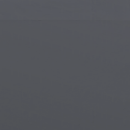
Islamic Art
Magi
Modern Art
Magi
Musical Art
Magi
Native American Art
Myth
Renaissance Art
Stea
Stained Glass
Unde
Street Art