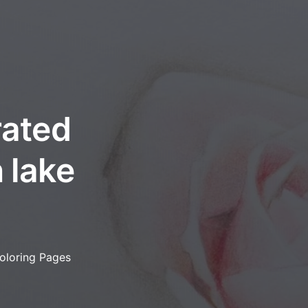
rated
 lake
oloring Pages