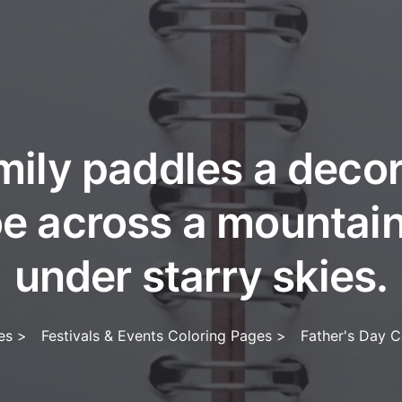
mily paddles a deco
e across a mountain
under starry skies.
es
>
Festivals & Events Coloring Pages
>
Father's Day C