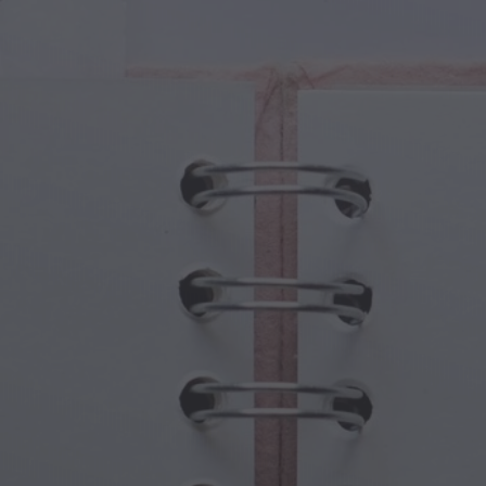
cal Creatures
Grandparents Day
cal Portals
Halloween Haunts
cal Symbols
Mother's Day
ological Scenes
New Year Festivities
mpunk World
Sports & Olympics
rwater Fantasy
Spring Celebrations
St Patrick's Day
Summer Festivals
Thanksgiving
Valentine Romance
Winter Holidays