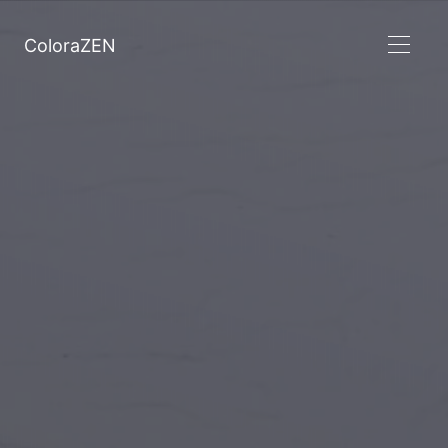
ColoraZEN