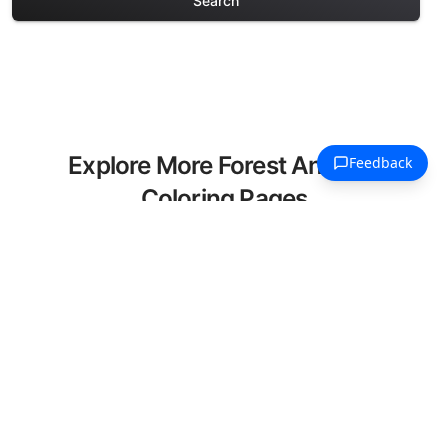
Search
Explore More Forest Animals
Coloring Pages
Discover our curated collection of Forest
Animals coloring pages for adults. Each
design in this category offers intricate
details and sophisticated patterns,
providing hours of creative relaxation
and artistic expression. These complex
illustrations have been carefully selected
to enhance your coloring experience.