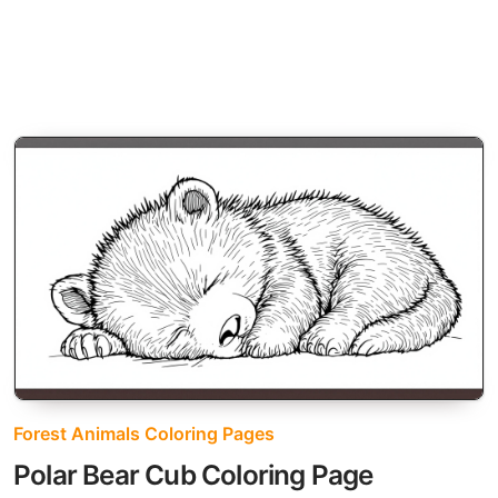
Forest Animals Coloring Pages
Polar Bear Cub Coloring Page