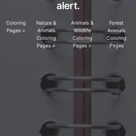
alert.
Coloring
Nature &
Animals &
Forest
Pages
>
Animals
Wildlife
Animals
Coloring
Coloring
Coloring
Pages
>
Pages
>
Pages