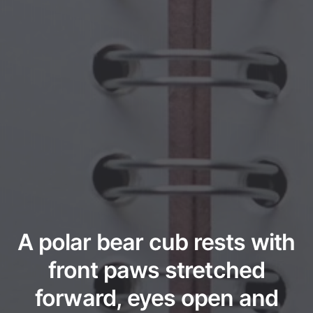
A polar bear cub rests with
front paws stretched
forward, eyes open and