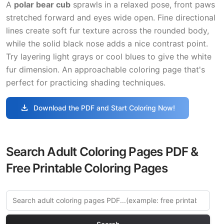
A
polar bear cub
sprawls in a relaxed pose, front paws
stretched forward and eyes wide open. Fine directional
lines create soft fur texture across the rounded body,
while the solid black nose adds a nice contrast point.
Try layering light grays or cool blues to give the white
fur dimension. An approachable coloring page that's
perfect for practicing shading techniques.
download
Download the PDF and Start Coloring Now!
Search Adult Coloring Pages PDF &
Free Printable Coloring Pages