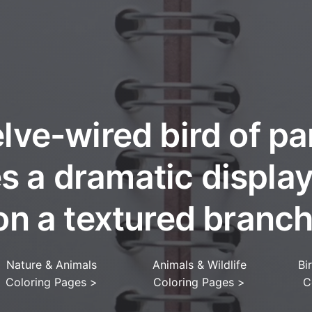
lve-wired bird of pa
es a dramatic displa
on a textured branch
Nature & Animals
Animals & Wildlife
Bi
Coloring Pages
>
Coloring Pages
>
C