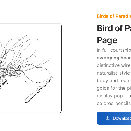
Birds of Parad
Bird of 
Page
In full courtshi
sweeping head
distinctive wire
naturalist-styl
body and textu
golds for the p
display pop. Th
colored pencils
download
Download