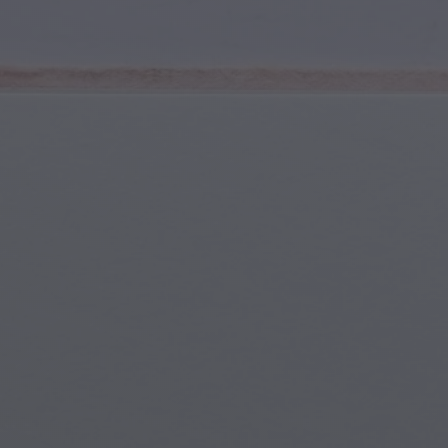
Youth & Teens