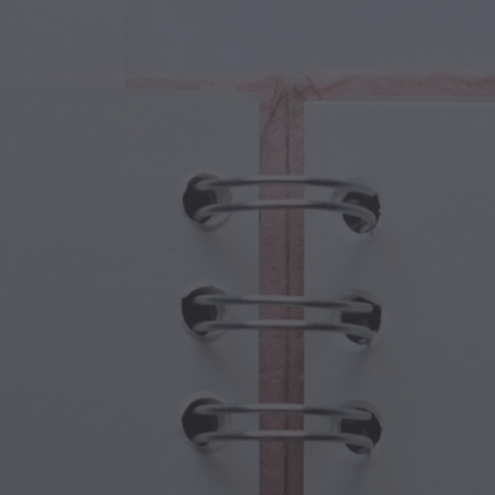
cal Creatures
Grandparents Day
cal Portals
Halloween Haunts
cal Symbols
Mother's Day
ological Scenes
New Year Festivities
mpunk World
Sports & Olympics
rwater Fantasy
Spring Celebrations
St Patrick's Day
Summer Festivals
Thanksgiving
Valentine Romance
Winter Holidays