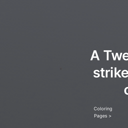
A Twe
strik
Coloring
Pages
>