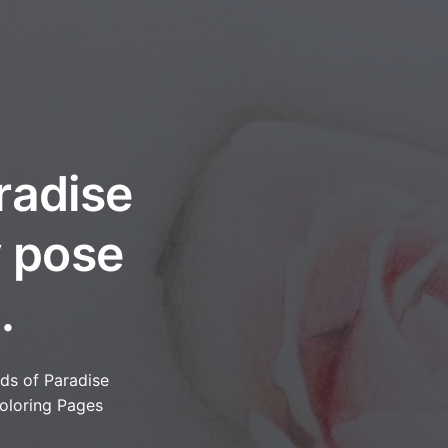
radise
y pose
.
rds of Paradise
oloring Pages