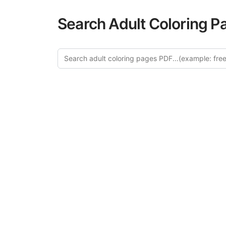
Search Adult Coloring P
Explor
Discover our cur
in this categ
creative relaxat