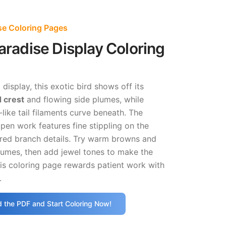
ise Coloring Pages
Paradise Display Coloring
p display, this exotic bird shows off its
 crest
and flowing side plumes, while
-like tail filaments curve beneath. The
e pen work features fine stippling on the
red branch details. Try warm browns and
lumes, then add jewel tones to make the
is coloring page rewards patient work with
.
 the PDF and Start Coloring Now!