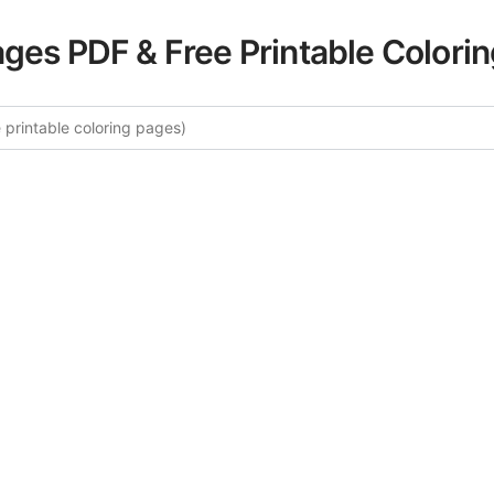
ages PDF & Free Printable Colori
e More Birds of Paradise Colorin
ated collection of Birds of Paradise coloring pages for ad
ory offers intricate details and sophisticated patterns, prov
ion and artistic expression. These complex illustrations ha
selected to enhance your coloring experience.