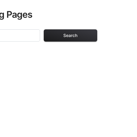
ng Pages
Search
g Pages
ults. Each design
iding hours of
ve been carefully