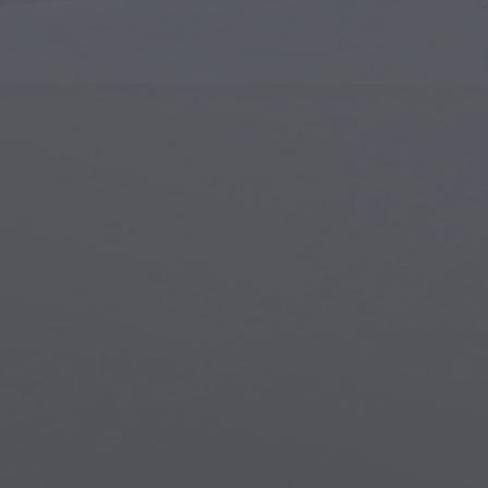
Islamic Art
Magi
Modern Art
Magi
Musical Art
Magi
Native American Art
Myth
Renaissance Art
Stea
Stained Glass
Unde
Street Art