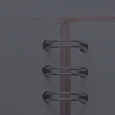
cal Creatures
Grandparents Day
cal Portals
Halloween Haunts
cal Symbols
Mother's Day
ological Scenes
New Year Festivities
mpunk World
Sports & Olympics
rwater Fantasy
Spring Celebrations
St Patrick's Day
Summer Festivals
Thanksgiving
Valentine Romance
Winter Holidays