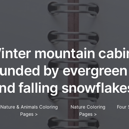
inter mountain cabi
unded by evergreen
nd falling snowflake
Nature & Animals Coloring
Nature Coloring
Four 
Pages
>
Pages
>