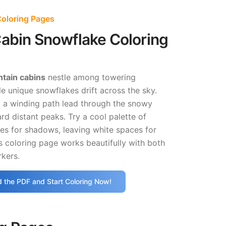
oloring Pages
abin Snowflake Coloring
tain cabins
nestle among towering
e unique snowflakes drift across the sky.
nd a winding path lead through the snowy
d distant peaks. Try a cool palette of
es for shadows, leaving white spaces for
s coloring page works beautifully with both
kers.
 the PDF and Start Coloring Now!