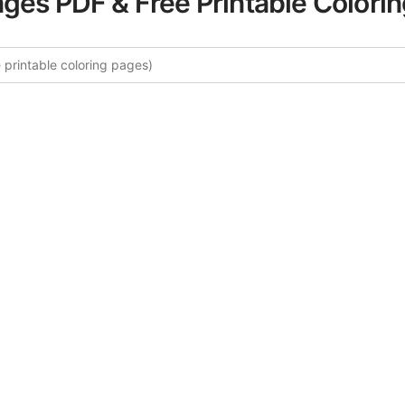
ages PDF & Free Printable Colori
ore More Four Seasons Coloring 
rated collection of Four Seasons coloring pages for adults
fers intricate details and sophisticated patterns, providing 
rtistic expression. These complex illustrations have been c
to enhance your coloring experience.