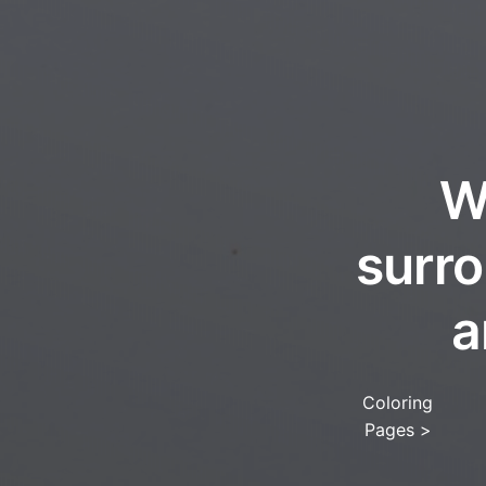
W
surro
a
Coloring
Pages
>