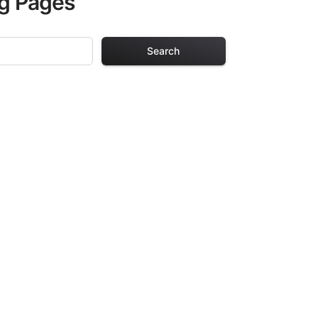
ng Pages
Search
Pages
. Each design in
hours of creative
arefully selected