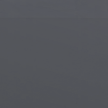
Islamic Art
Magi
Modern Art
Magi
Musical Art
Magi
Native American Art
Myth
Renaissance Art
Stea
Stained Glass
Unde
Street Art