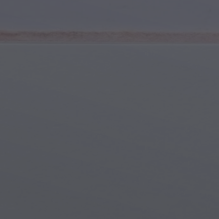
Youth & Teens