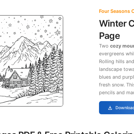
Four Seasons C
Winter C
Page
Two
cozy moun
evergreens whil
Rolling hills a
landscape towar
blues and purpl
fresh snow. Thi
pencils and mar
download
Download