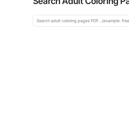
Search Adult Coloring P
Expl
Discover our cu
this category of
relaxation and a