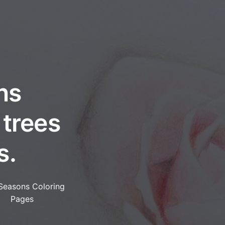
ns
 trees
s.
Seasons Coloring
Pages