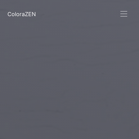
ColoraZEN