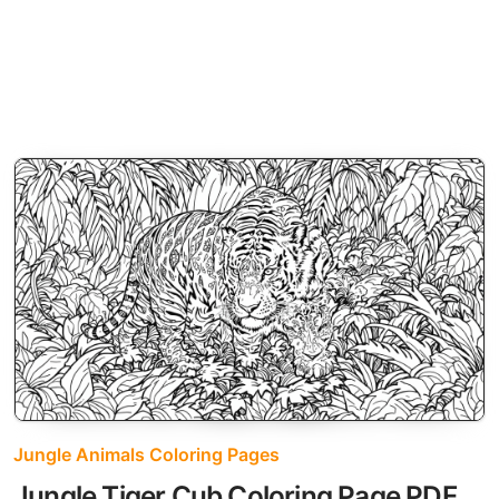
Jungle Animals Coloring Pages
Jungle Tiger Cub Coloring Page PDF