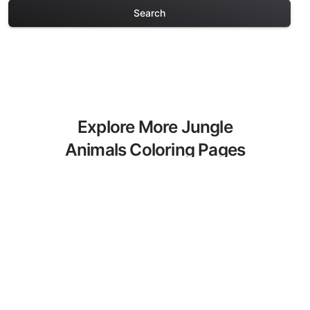
Search
Explore More Jungle
Animals Coloring Pages
Discover our curated collection of
Jungle Animals coloring pages for
adults. Each design in this category
offers intricate details and sophisticated
patterns, providing hours of creative
relaxation and artistic expression. These
complex illustrations have been carefully
selected to enhance your coloring