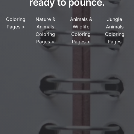
ready to pounce.
Coloring
Nature &
Animals &
Jungle
Pages
>
Animals
Wildlife
Animals
Coloring
Coloring
Coloring
Pages
>
Pages
>
Pages