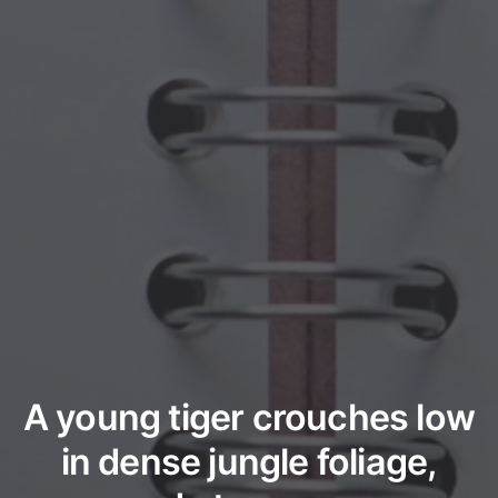
A young tiger crouches low
in dense jungle foliage,