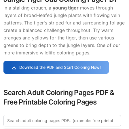
In a stalking crouch, a
young tiger
moves through
layers of broad-leafed jungle plants with flowing vein
patterns. The tiger's striped fur and surrounding foliage
create a balanced challenge throughout. Try warm
oranges and yellows for the tiger, then use various
greens to bring depth to the jungle layers. One of our
more immersive wildlife coloring pages.
download
Download the PDF and Start Coloring Now!
Search Adult Coloring Pages PDF &
Free Printable Coloring Pages