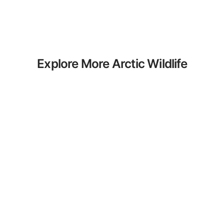
Explore More Arctic Wildlife
Coloring Pages
Discover our curated collection of Arctic
Wildlife coloring pages for adults. Each
design in this category offers intricate
details and sophisticated patterns,
providing hours of creative relaxation
and artistic expression. These complex
illustrations have been carefully selected
to enhance your coloring experience.