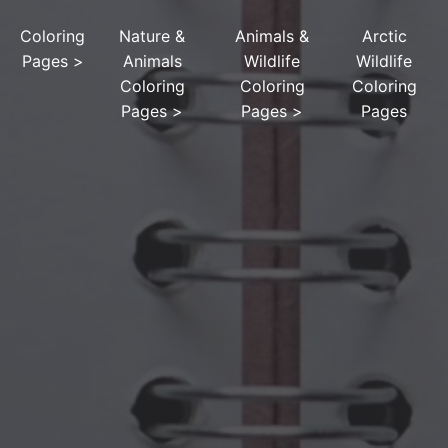
Coloring
Nature &
Animals &
Arctic
Pages
>
Animals
Wildlife
Wildlife
Coloring
Coloring
Coloring
Pages
>
Pages
>
Pages