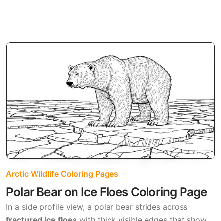
Arctic Wildlife Coloring Pages
Polar Bear on Ice Floes Coloring Page
In a side profile view, a polar bear strides across
fractured ice floes
with thick visible edges that show