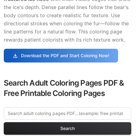
the ice's depth. Dense parallel lines follow the bear's
body contours to create realistic fur texture. Use
directional strokes when coloring the fur—follow the
line patterns for a natural flow. This coloring page
rewards patient colorists with its rich texture work.
download
Download the PDF and Start Coloring Now!
Search Adult Coloring Pages PDF &
Free Printable Coloring Pages
Search