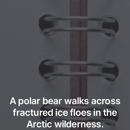
A polar bear walks across
fractured ice floes in the
Arctic wilderness.