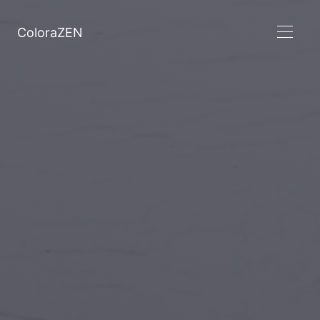
ColoraZEN