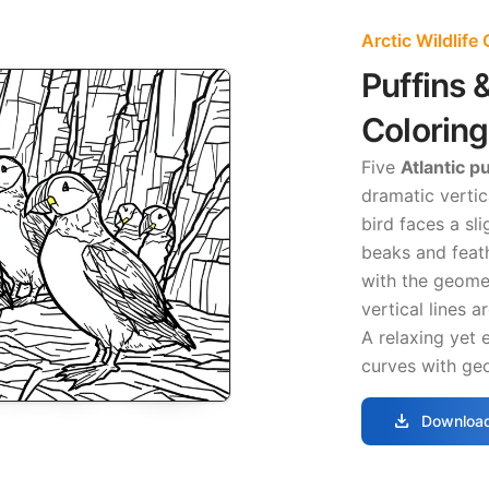
Arctic Wildlife
Puffins 
Colorin
Five
Atlantic p
dramatic vertic
bird faces a sli
beaks and feath
with the geomet
vertical lines a
A relaxing yet 
curves with geo
download
Download