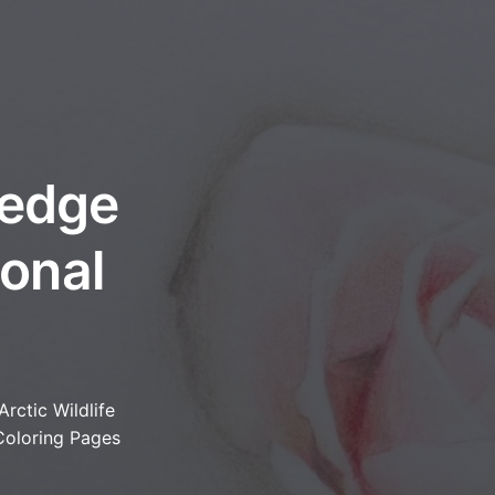
ledge
onal
Arctic Wildlife
Coloring Pages