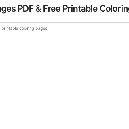
ages PDF & Free Printable Colori
re More Arctic Wildlife Coloring
rated collection of Arctic Wildlife coloring pages for adults
fers intricate details and sophisticated patterns, providing 
rtistic expression. These complex illustrations have been c
to enhance your coloring experience.