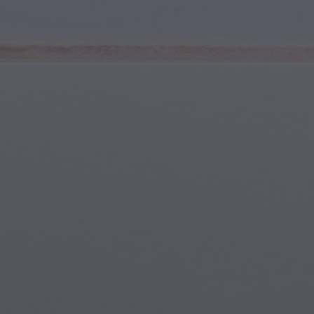
Youth & Teens