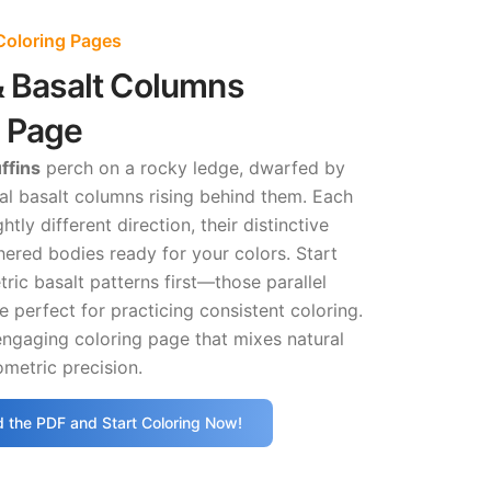
 Coloring Pages
& Basalt Columns
g Page
uffins
perch on a rocky ledge, dwarfed by
al basalt columns rising behind them. Each
ghtly different direction, their distinctive
ered bodies ready for your colors. Start
ric basalt patterns first—those parallel
re perfect for practicing consistent coloring.
engaging coloring page that mixes natural
metric precision.
 the PDF and Start Coloring Now!