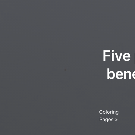
Five
ben
Coloring
Pages
>