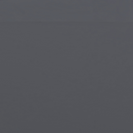
Islamic Art
Magi
Modern Art
Magi
Musical Art
Magi
Native American Art
Myth
Renaissance Art
Stea
Stained Glass
Unde
Street Art