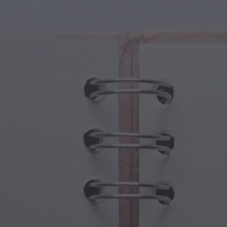
cal Creatures
Grandparents Day
cal Portals
Halloween Haunts
cal Symbols
Mother's Day
ological Scenes
New Year Festivities
mpunk World
Sports & Olympics
rwater Fantasy
Spring Celebrations
St Patrick's Day
Summer Festivals
Thanksgiving
Valentine Romance
Winter Holidays