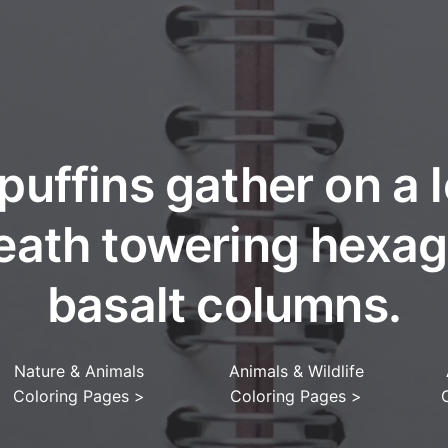
 puffins gather on a 
eath towering hexag
basalt columns.
Nature & Animals
Animals & Wildlife
Coloring Pages
>
Coloring Pages
>