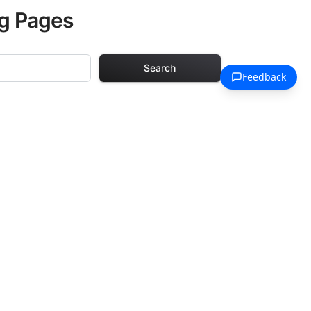
ng Pages
Search
 Pages
. Each design in
hours of creative
arefully selected