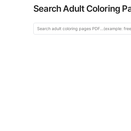
Search Adult Coloring P
Explo
Discover our cu
this category of
relaxation and a