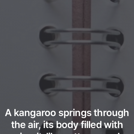
A kangaroo springs through
the air, its body filled with