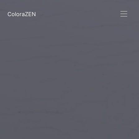
ColoraZEN