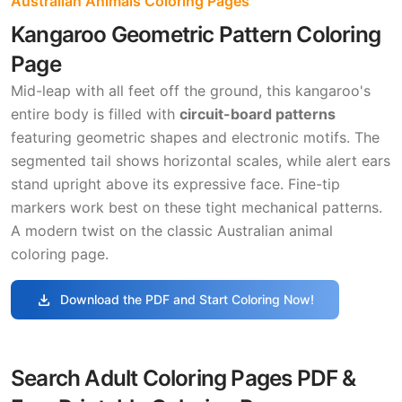
Australian Animals Coloring Pages
Kangaroo Geometric Pattern Coloring
Page
Mid-leap with all feet off the ground, this kangaroo's
entire body is filled with
circuit-board patterns
featuring geometric shapes and electronic motifs. The
segmented tail shows horizontal scales, while alert ears
stand upright above its expressive face. Fine-tip
markers work best on these tight mechanical patterns.
A modern twist on the classic Australian animal
coloring page.
download
Download the PDF and Start Coloring Now!
Search Adult Coloring Pages PDF &