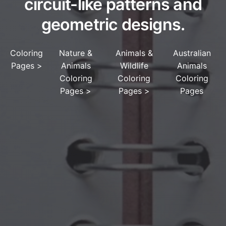
circuit-like patterns and
geometric designs.
Coloring
Nature &
Animals &
Australian
Pages
>
Animals
Wildlife
Animals
Coloring
Coloring
Coloring
Pages
>
Pages
>
Pages