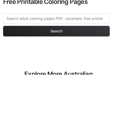
Free Printable Coloring Pages
Search
Explore More Australian
Animals Coloring Pages
Discover our curated collection of
Australian Animals coloring pages for
adults. Each design in this category
offers intricate details and sophisticated