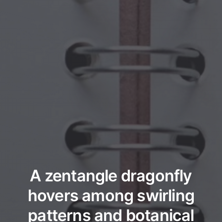
A zentangle dragonfly
hovers among swirling
patterns and botanical