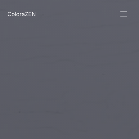
ColoraZEN