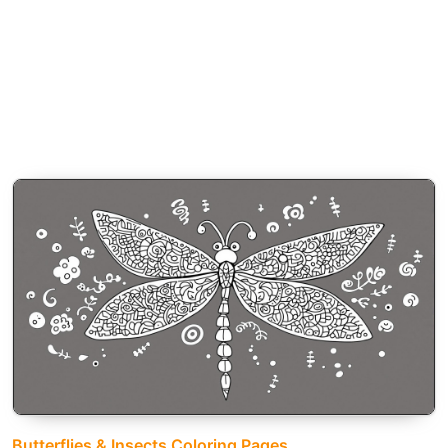
Butterflies & Insects Coloring Pages