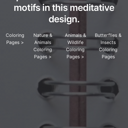
motifs in this meditative
design.
Coloring
Nature &
Animals &
Butterflies &
Pages
>
Animals
Wildlife
Insects
Coloring
Coloring
Coloring
Pages
>
Pages
>
Pages