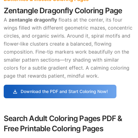
Zentangle Dragonfly Coloring Page
A
zentangle dragonfly
floats at the center, its four
wings filled with different geometric mazes, concentric
circles, and organic swirls. Around it, spiral motifs and
flower-like clusters create a balanced, flowing
composition. Fine-tip markers work beautifully on the
smaller pattern sections—try shading with similar
colors for a subtle gradient effect. A calming coloring
page that rewards patient, mindful work.
download
Download the PDF and Start Coloring Now!
Search Adult Coloring Pages PDF &
Free Printable Coloring Pages