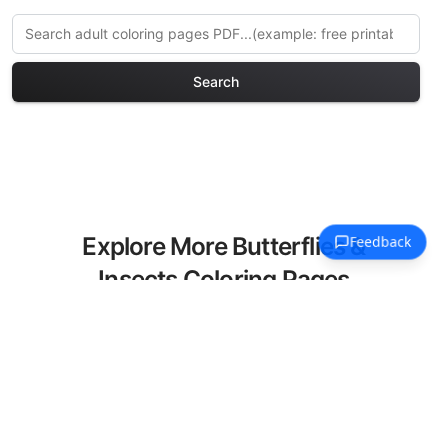
Search
Explore More Butterflies &
Insects Coloring Pages
Discover our curated collection of
Butterflies & Insects coloring pages for
adults. Each design in this category
offers intricate details and sophisticated
patterns, providing hours of creative
relaxation and artistic expression. These