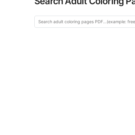
Search Adult Coloring P
Explore
Discover our 
design in this ca
creative relaxat