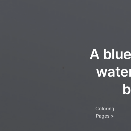
A blue
water
b
Coloring
Pages
>