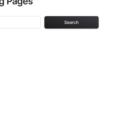
ng Pages
Search
ng Pages
r adults. Each
providing hours of
ve been carefully