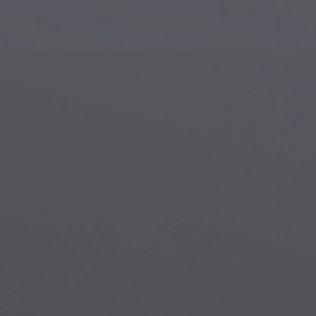
Islamic Art
Magi
Modern Art
Magi
Musical Art
Magi
Native American Art
Myth
Renaissance Art
Stea
Stained Glass
Unde
Street Art