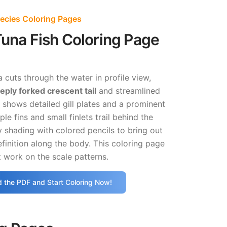
ecies Coloring Pages
Tuna Fish Coloring Page
 cuts through the water in profile view,
eply forked crescent tail
and streamlined
shows detailed gill plates and a prominent
ple fins and small finlets trail behind the
y shading with colored pencils to bring out
finition along the body. This coloring page
 work on the scale patterns.
 the PDF and Start Coloring Now!