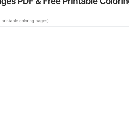
ages PDF & Free Printable Colori
 More Endangered Species Colori
curated collection of Endangered Species coloring pages fo
tegory offers intricate details and sophisticated patterns, 
ion and artistic expression. These complex illustrations ha
selected to enhance your coloring experience.