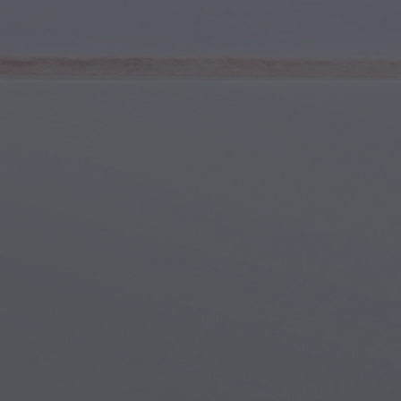
Youth & Teens