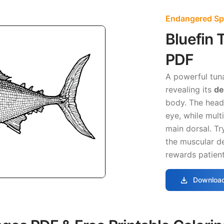
Endangered Sp
Bluefin 
PDF
A powerful tuna
revealing its
de
body. The head 
eye, while multi
main dorsal. Tr
the muscular de
rewards patient
download
Download