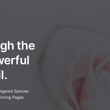
ugh the
werful
l.
ngered Species
loring Pages