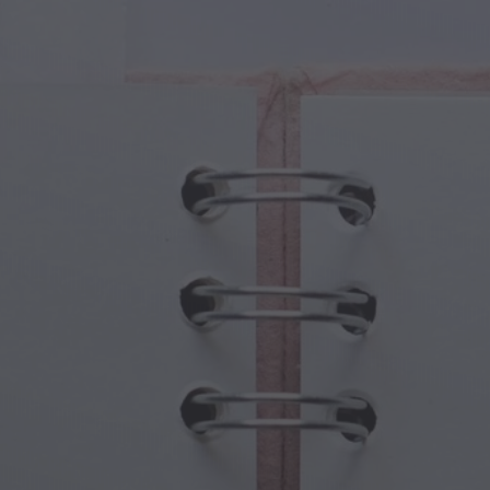
cal Creatures
Grandparents Day
cal Portals
Halloween Haunts
cal Symbols
Mother's Day
ological Scenes
New Year Festivities
mpunk World
Sports & Olympics
rwater Fantasy
Spring Celebrations
St Patrick's Day
Summer Festivals
Thanksgiving
Valentine Romance
Winter Holidays