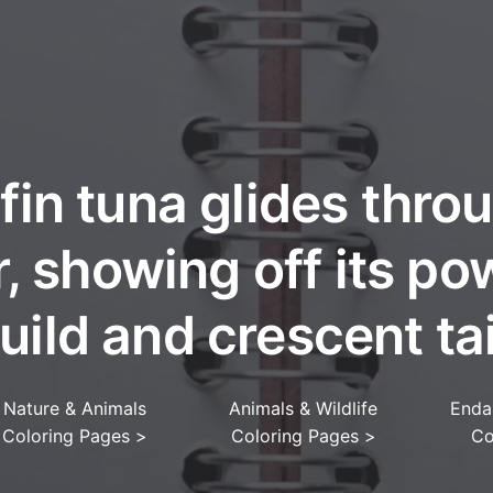
fin tuna glides thro
, showing off its po
uild and crescent tai
Nature & Animals
Animals & Wildlife
Enda
Coloring Pages
>
Coloring Pages
>
Co