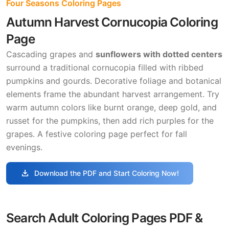
Four Seasons Coloring Pages
Autumn Harvest Cornucopia Coloring
Page
Cascading grapes and
sunflowers with dotted centers
surround a traditional cornucopia filled with ribbed
pumpkins and gourds. Decorative foliage and botanical
elements frame the abundant harvest arrangement. Try
warm autumn colors like burnt orange, deep gold, and
russet for the pumpkins, then add rich purples for the
grapes. A festive coloring page perfect for fall
evenings.
download
Download the PDF and Start Coloring Now!
Search Adult Coloring Pages PDF &