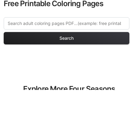
Free Printable Coloring Pages
Search
Explore More Four Seasons
Coloring Pages
Discover our curated collection of Four
Seasons coloring pages for adults. Each
design in this category offers intricate
details and sophisticated patterns,