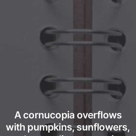
A cornucopia overflows
with pumpkins, sunflowers,