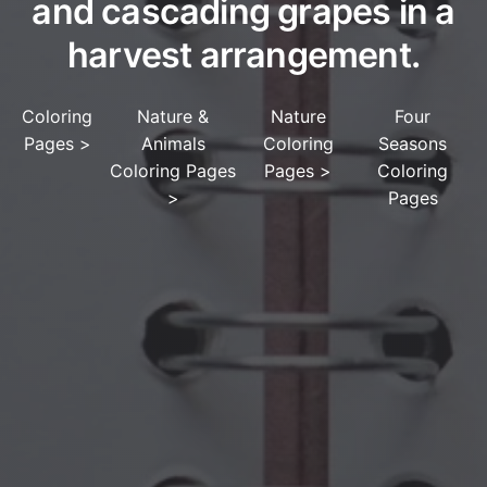
and cascading grapes in a
harvest arrangement.
Coloring
Nature &
Nature
Four
Pages
>
Animals
Coloring
Seasons
Coloring Pages
Pages
>
Coloring
>
Pages