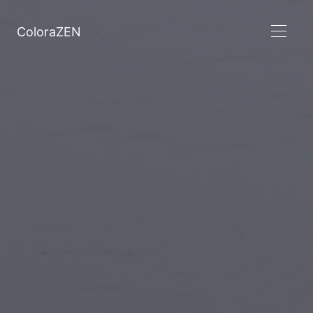
ColoraZEN