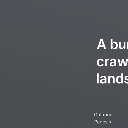
A bu
craw
lands
Coloring
Pages
>