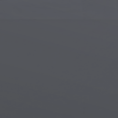
Islamic Art
Magi
Modern Art
Magi
Musical Art
Magi
Native American Art
Myth
Renaissance Art
Stea
Stained Glass
Unde
Street Art