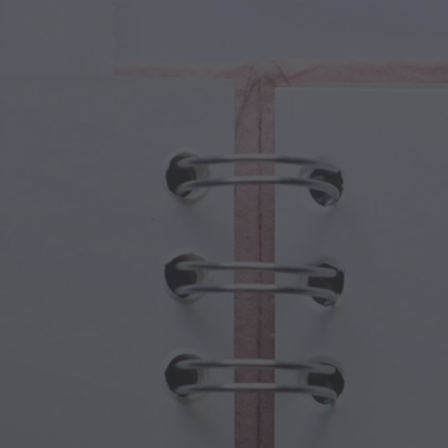
cal Creatures
Grandparents Day
cal Portals
Halloween Haunts
cal Symbols
Mother's Day
ological Scenes
New Year Festivities
mpunk World
Sports & Olympics
rwater Fantasy
Spring Celebrations
St Patrick's Day
Summer Festivals
Thanksgiving
Valentine Romance
Winter Holidays