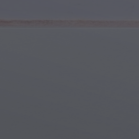
Youth & Teens