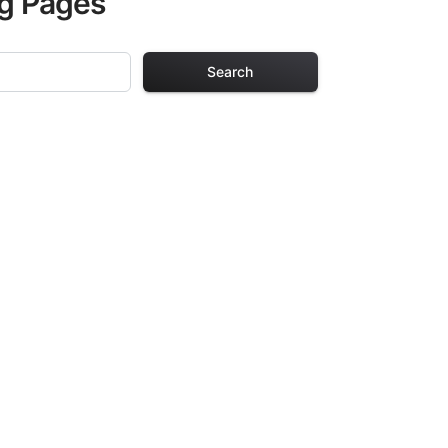
ng Pages
Search
 Pages
s. Each design in
hours of creative
arefully selected