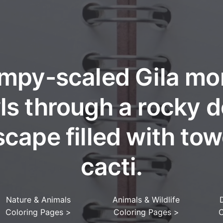
mpy-scaled Gila mo
ls through a rocky d
cape filled with tow
cacti.
Nature & Animals
Animals & Wildlife
Coloring Pages
>
Coloring Pages
>
C