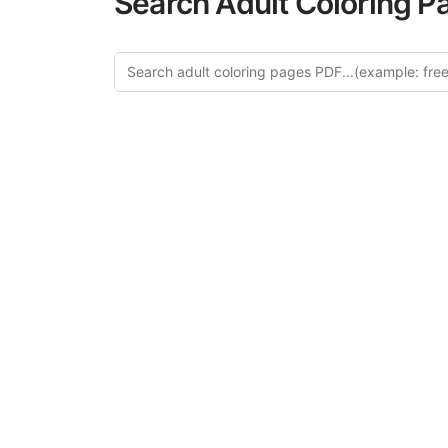
Search Adult Coloring P
Explo
Discover our cur
this category of
relaxation and a