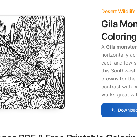
Desert Wildlife
Gila Mo
Colorin
A
Gila monster
horizontally ac
cacti and low 
this Southwest
browns for the 
contrast with c
works great wit
download
Download