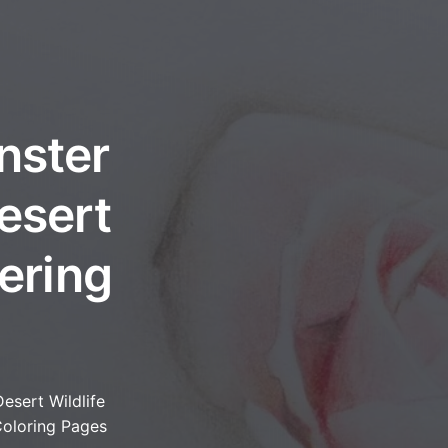
nster
esert
ering
Desert Wildlife
oloring Pages