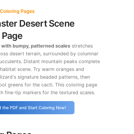
 Coloring Pages
nster Desert Scene
g Page
 with bumpy, patterned scales
stretches
ross desert terrain, surrounded by columnar
succulents. Distant mountain peaks complete
 habitat scene. Try warm oranges and
lizard's signature beaded patterns, then
ool greens for the cacti. This coloring page
h fine-tip markers for the textured scales.
 the PDF and Start Coloring Now!