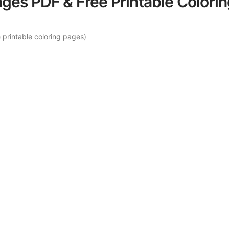
ages PDF & Free Printable Colori
re More Desert Wildlife Coloring
ated collection of Desert Wildlife coloring pages for adult
fers intricate details and sophisticated patterns, providing 
rtistic expression. These complex illustrations have been c
to enhance your coloring experience.