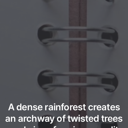
A dense rainforest creates
an archway of twisted trees