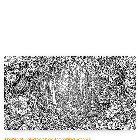
Tropical Landscapes Coloring Pages