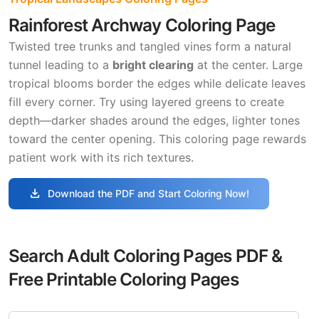
Rainforest Archway Coloring Page
Twisted tree trunks and tangled vines form a natural
tunnel leading to a
bright clearing
at the center. Large
tropical blooms border the edges while delicate leaves
fill every corner. Try using layered greens to create
depth—darker shades around the edges, lighter tones
toward the center opening. This coloring page rewards
patient work with its rich textures.
download
Download the PDF and Start Coloring Now!
Search Adult Coloring Pages PDF &
Free Printable Coloring Pages