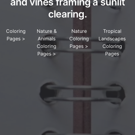
and vines framing a sunlit
clearing.
Coloring
Nature &
Nature
Tropical
Pages
>
Animals
Coloring
Landscapes
Coloring
Pages
>
Coloring
Pages
>
Pages