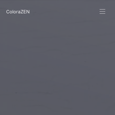
ColoraZEN