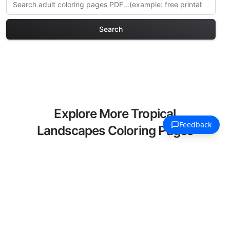
Search
Explore More Tropical
Landscapes Coloring Pages
Discover our curated collection of
Tropical Landscapes coloring pages for
adults. Each design in this category
offers intricate details and sophisticated
patterns, providing hours of creative
relaxation and artistic expression. These
complex illustrations have been carefully