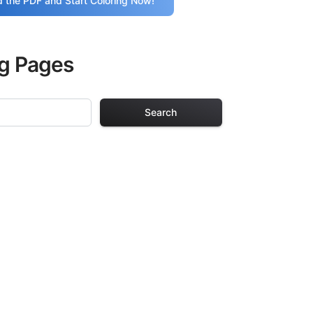
 the PDF and Start Coloring Now!
ng Pages
Search
 Pages
. Each design in
hours of creative
arefully selected