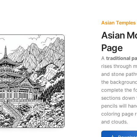
Asian Temples 
Asian M
Page
A
traditional 
rises through m
and stone pathw
the background
complete the f
sections down t
pencils will han
coloring page 
and clouds.