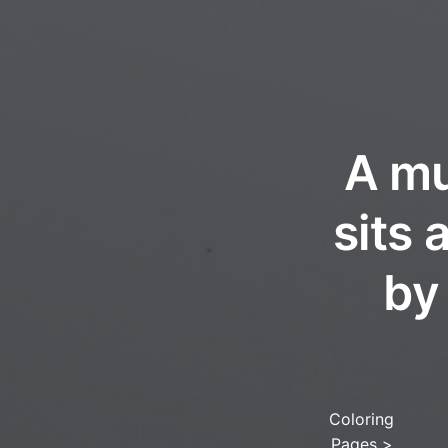
A mu
sits
by
Coloring
Pages
>