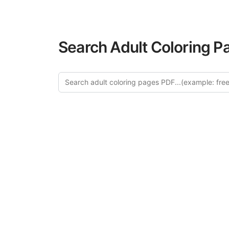
Search Adult Coloring P
Explo
Discover our cu
this category of
relaxation and a