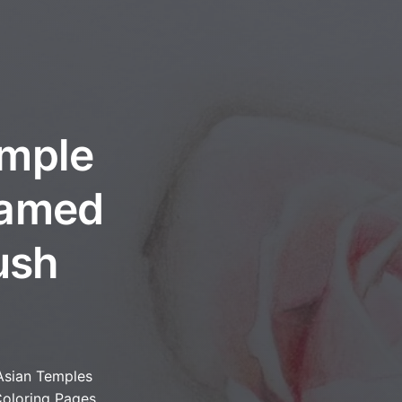
emple
ramed
ush
Asian Temples
oloring Pages