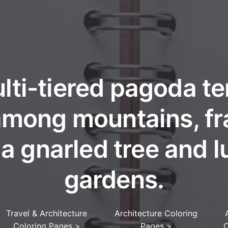
lti-tiered pagoda t
 among mountains, f
 a gnarled tree and l
gardens.
Travel & Architecture
Architecture Coloring
Coloring Pages
>
Pages
>
C