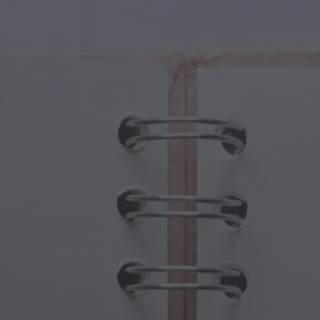
cal Creatures
Grandparents Day
cal Portals
Halloween Haunts
cal Symbols
Mother's Day
ological Scenes
New Year Festivities
mpunk World
Sports & Olympics
rwater Fantasy
Spring Celebrations
St Patrick's Day
Summer Festivals
Thanksgiving
Valentine Romance
Winter Holidays