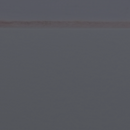
Youth & Teens