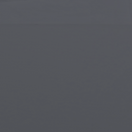
Islamic Art
Magi
Modern Art
Magi
Musical Art
Magi
Native American Art
Myth
Renaissance Art
Stea
Stained Glass
Unde
Street Art