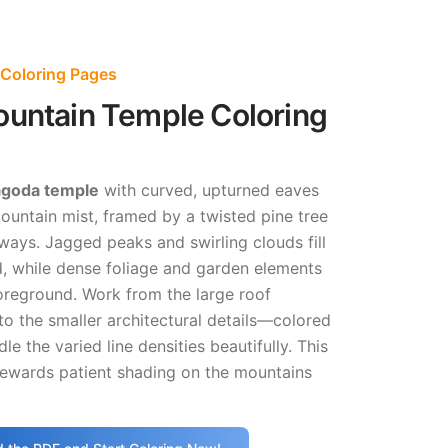
Coloring Pages
ountain Temple Coloring
pagoda temple
with curved, upturned eaves
ountain mist, framed by a twisted pine tree
ays. Jagged peaks and swirling clouds fill
, while dense foliage and garden elements
oreground. Work from the large roof
o the smaller architectural details—colored
dle the varied line densities beautifully. This
rewards patient shading on the mountains