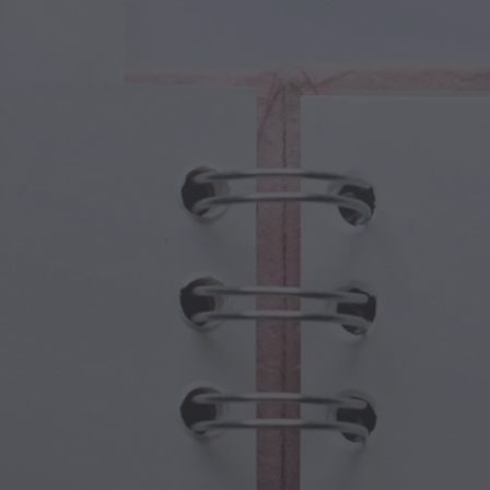
cal Creatures
Grandparents Day
cal Portals
Halloween Haunts
cal Symbols
Mother's Day
ological Scenes
New Year Festivities
mpunk World
Sports & Olympics
rwater Fantasy
Spring Celebrations
St Patrick's Day
Summer Festivals
Thanksgiving
Valentine Romance
Winter Holidays