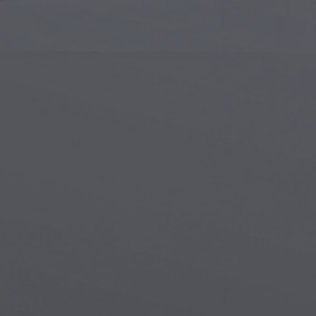
Islamic Art
Magi
Modern Art
Magi
Musical Art
Magi
Native American Art
Myth
Renaissance Art
Stea
Stained Glass
Unde
Street Art