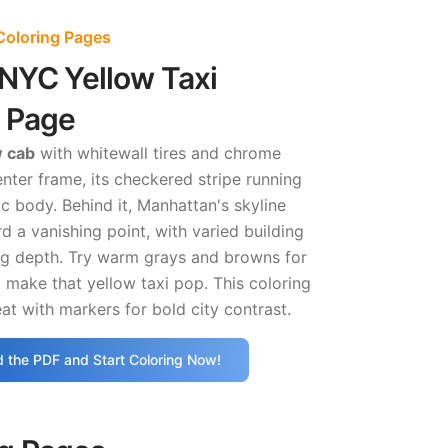
Coloring Pages
NYC Yellow Taxi
g Page
w cab
with whitewall tires and chrome
nter frame, its checkered stripe running
ic body. Behind it, Manhattan's skyline
d a vanishing point, with varied building
ng depth. Try warm grays and browns for
o make that yellow taxi pop. This coloring
t with markers for bold city contrast.
 the PDF and Start Coloring Now!