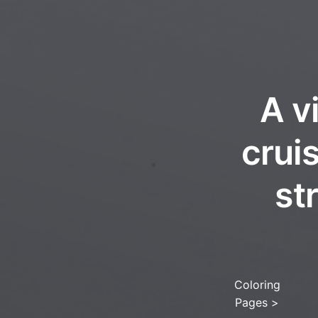
A v
crui
st
Coloring
Pages
>