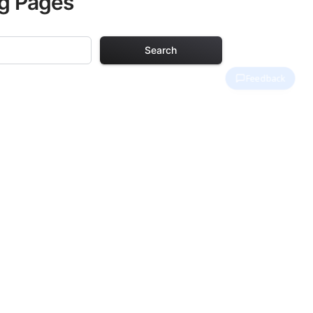
ng Pages
Search
Pages
. Each design in
hours of creative
arefully selected