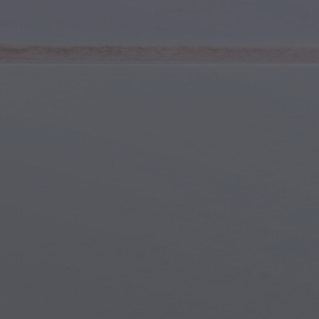
Youth & Teens