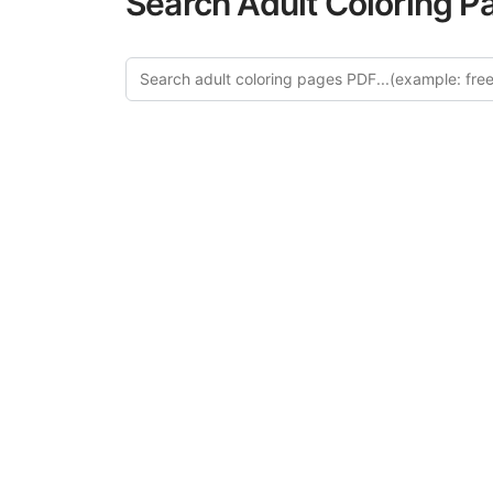
Search Adult Coloring P
Expl
Discover our cu
this category of
relaxation and a