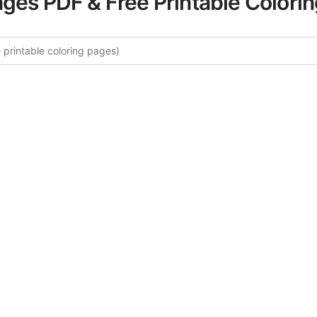
ages PDF & Free Printable Colori
ore More New York City Coloring 
rated collection of New York City coloring pages for adults
fers intricate details and sophisticated patterns, providing 
rtistic expression. These complex illustrations have been c
to enhance your coloring experience.