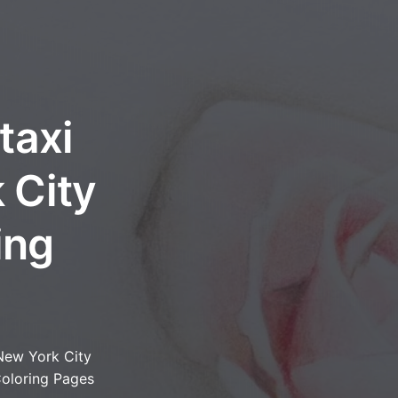
taxi
 City
ing
New York City
oloring Pages