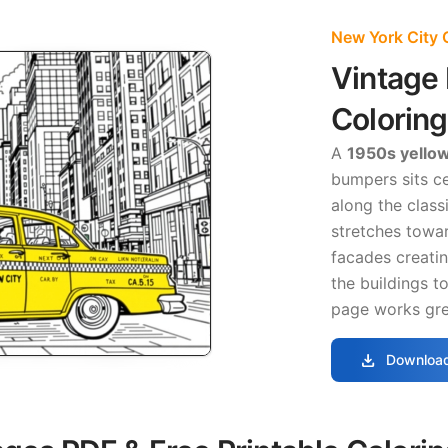
New York City 
Vintage 
Colorin
A
1950s yello
bumpers sits ce
along the class
stretches towar
facades creati
the buildings t
page works grea
download
Download