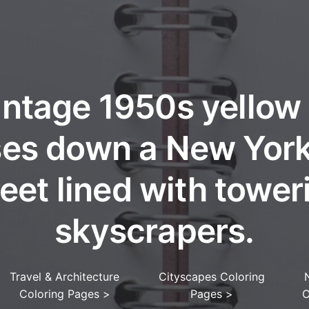
intage 1950s yellow 
ses down a New York
reet lined with tower
skyscrapers.
Travel & Architecture
Cityscapes Coloring
Coloring Pages
>
Pages
>
C