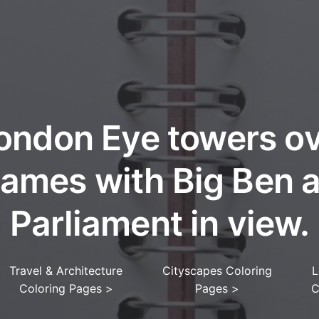
ondon Eye towers ov
ames with Big Ben 
Parliament in view.
Travel & Architecture
Cityscapes Coloring
L
Coloring Pages
>
Pages
>
C