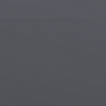
Islamic Art
Magi
Modern Art
Magi
Musical Art
Magi
Native American Art
Myth
Renaissance Art
Stea
Stained Glass
Unde
Street Art