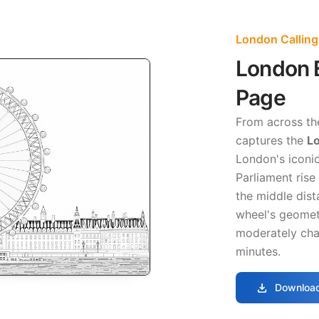
London Calling
London E
Page
From across th
captures the
Lo
London's iconic
Parliament rise 
the middle dist
wheel's geometr
moderately chal
minutes.
download
Download