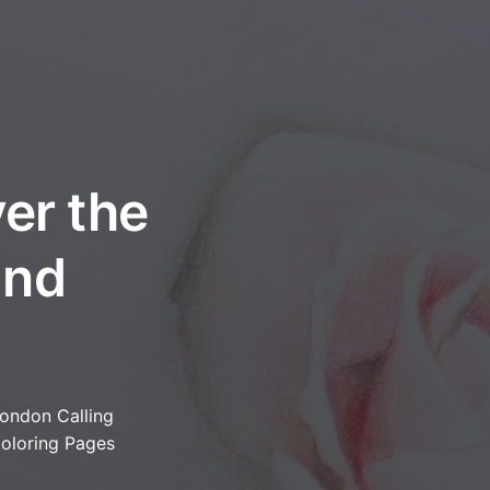
er the
and
ondon Calling
oloring Pages