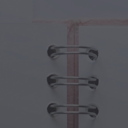
cal Creatures
Grandparents Day
cal Portals
Halloween Haunts
cal Symbols
Mother's Day
ological Scenes
New Year Festivities
mpunk World
Sports & Olympics
rwater Fantasy
Spring Celebrations
St Patrick's Day
Summer Festivals
Thanksgiving
Valentine Romance
Winter Holidays