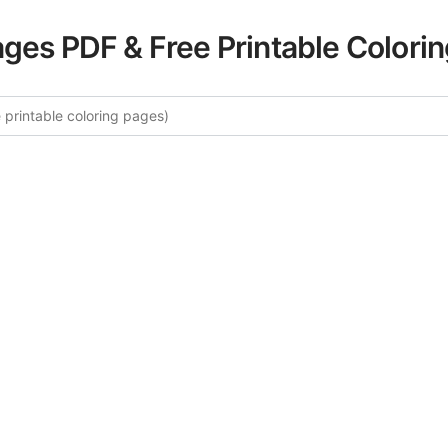
ages PDF & Free Printable Colori
re More London Calling Coloring
ated collection of London Calling coloring pages for adult
fers intricate details and sophisticated patterns, providing 
rtistic expression. These complex illustrations have been c
to enhance your coloring experience.