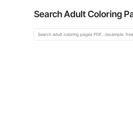
Search Adult Coloring P
Explo
Discover our cur
this category of
relaxation and a