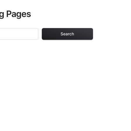
ng Pages
Search
 Pages
s. Each design in
hours of creative
arefully selected