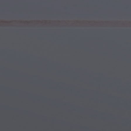
Youth & Teens