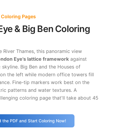
 Coloring Pages
ye & Big Ben Coloring
e River Thames, this panoramic view
ndon Eye's lattice framework
against
 skyline. Big Ben and the Houses of
on the left while modern office towers fill
ance. Fine-tip markers work best on the
ic patterns and water textures. A
lenging coloring page that'll take about 45
 the PDF and Start Coloring Now!