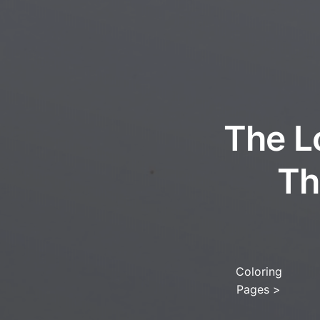
The L
Th
Coloring
Pages
>