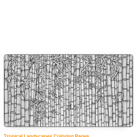
Tropical Landscapes Coloring Pages