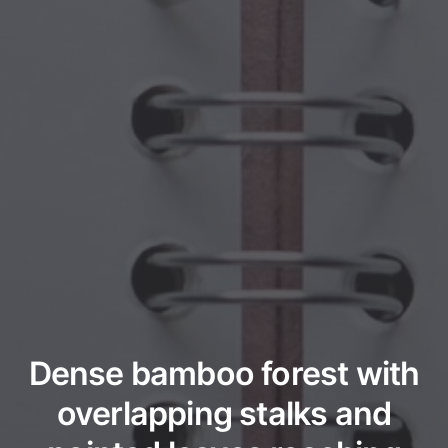
Dense bamboo forest with
overlapping stalks and