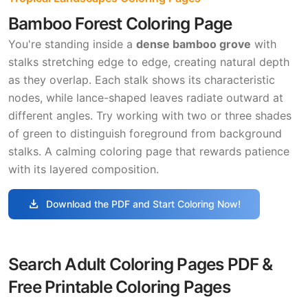
Bamboo Forest Coloring Page
You're standing inside a
dense bamboo grove
with
stalks stretching edge to edge, creating natural depth
as they overlap. Each stalk shows its characteristic
nodes, while lance-shaped leaves radiate outward at
different angles. Try working with two or three shades
of green to distinguish foreground from background
stalks. A calming coloring page that rewards patience
with its layered composition.
download
Download the PDF and Start Coloring Now!
Search Adult Coloring Pages PDF &
Free Printable Coloring Pages