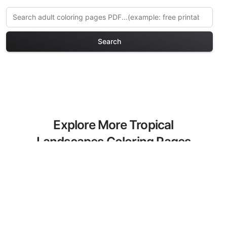
Search
Explore More Tropical
Landscapes Coloring Pages
Discover our curated collection of
Tropical Landscapes coloring pages for
adults. Each design in this category
offers intricate details and sophisticated
patterns, providing hours of creative
relaxation and artistic expression. These