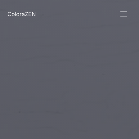
ColoraZEN