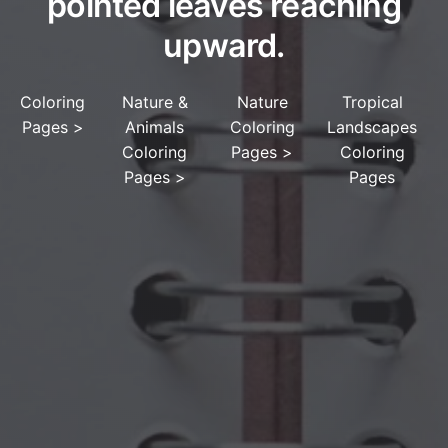
pointed leaves reaching
upward.
Coloring
Nature &
Nature
Tropical
Pages
>
Animals
Coloring
Landscapes
Coloring
Pages
>
Coloring
Pages
>
Pages