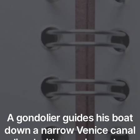
A gondolier guides his boat
down a narrow Venice canal