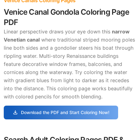
Venice Canals Coloring Pages
Venice Canal Gondola Coloring Page
PDF
Linear perspective draws your eye down this
narrow
Venetian canal
where traditional striped mooring poles
line both sides and a gondolier steers his boat through
rippling water. Multi-story Renaissance buildings
feature decorative window frames, balconies, and
cornices along the waterway. Try coloring the water
with gradient blues from light to darker as it recedes
into the distance. This coloring page works beautifully
with colored pencils for smooth blending.
download
Download the PDF and Start Coloring Now!
Search Adult Coloring Pages PDF &