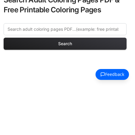
Free Printable Coloring Pages
Search
Explore More Venice Canals
Coloring Pages
Discover our curated collection of
Venice Canals coloring pages for adults.
Each design in this category offers