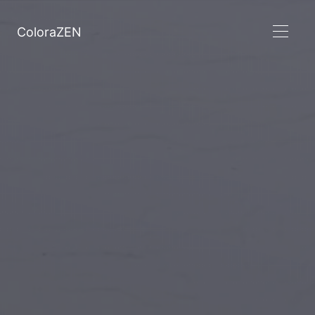
ColoraZEN