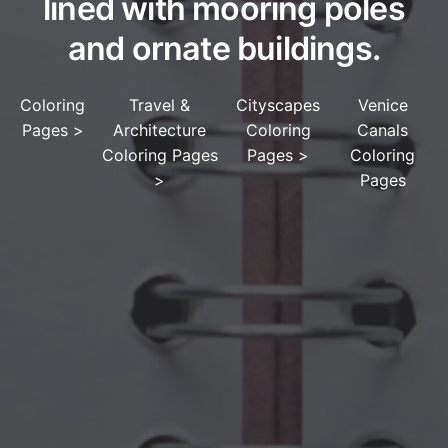
lined with mooring poles
and ornate buildings.
Coloring
Travel &
Cityscapes
Venice
Pages
>
Architecture
Coloring
Canals
Coloring Pages
Pages
>
Coloring
>
Pages